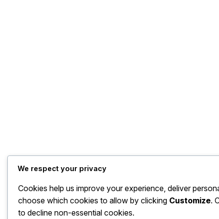
We respect your privacy
Cookies help us improve your experience, deliver persona
choose which cookies to allow by clicking
Customize
. 
to decline non-essential cookies.