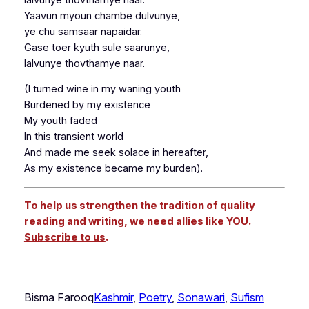
Yaavun myoun chambe dulvunye,
ye chu samsaar napaidar.
Gase toer kyuth sule saarunye,
lalvunye thovthamye naar.
(I turned wine in my waning youth
Burdened by my existence
My youth faded
In this transient world
And made me seek solace in hereafter,
As my existence became my burden).
To help us strengthen the tradition of quality
reading and writing, we need allies like YOU.
Subscribe to us
.
Bisma Farooq
Kashmir
, 
Poetry
, 
Sonawari
, 
Sufism