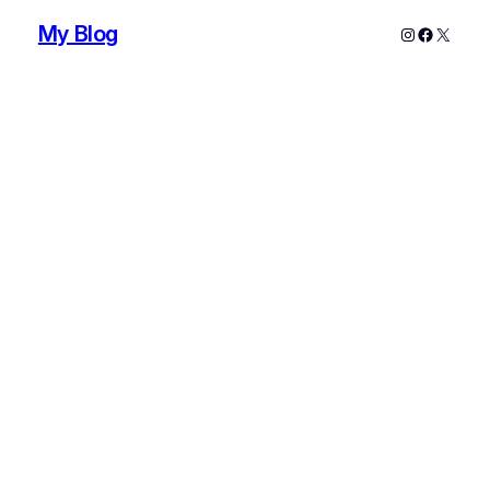
My Blog
Instagram
Faceboo
X