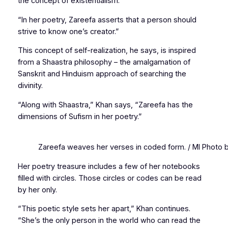
the concept of existentialism.
“In her poetry, Zareefa asserts that a person should
strive to know one’s creator.”
This concept of self-realization, he says, is inspired
from a
Shaastra
philosophy – the amalgamation of
Sanskrit and Hinduism approach of searching the
divinity.
“Along with
Shaastra
,” Khan says, “Zareefa has the
dimensions of Sufism in her poetry.”
Zareefa weaves her verses in coded form. / MI Photo 
Her poetry treasure includes a few of her notebooks
filled with circles. Those circles or codes can be read
by her only.
“This poetic style sets her apart,” Khan continues.
“She’s the only person in the world who can read the