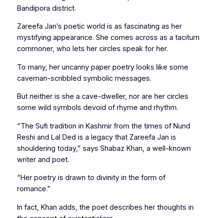
Bandipora district.
Zareefa Jan’s poetic world is as fascinating as her
mystifying appearance. She comes across as a taciturn
commoner, who lets her circles speak for her.
To many, her uncanny paper poetry looks like some
caveman-scribbled symbolic messages.
But neither is she a cave-dweller, nor are her circles
some wild symbols devoid of rhyme and rhythm.
“The Sufi tradition in Kashmir from the times of Nund
Reshi and Lal Ded is a legacy that Zareefa Jan is
shouldering today,” says Shabaz Khan, a well-known
writer and poet.
“Her poetry is drawn to divinity in the form of
romance.”
In fact, Khan adds, the poet describes her thoughts in