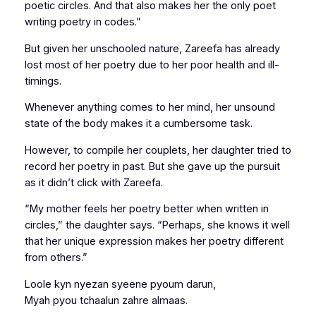
poetic circles. And that also makes her the only poet
writing poetry in codes.”
But given her unschooled nature, Zareefa has already
lost most of her poetry due to her poor health and ill-
timings.
Whenever anything comes to her mind, her unsound
state of the body makes it a cumbersome task.
However, to compile her couplets, her daughter tried to
record her poetry in past. But she gave up the pursuit
as it didn’t click with Zareefa.
“My mother feels her poetry better when written in
circles,” the daughter says. “Perhaps, she knows it well
that her unique expression makes her poetry different
from others.”
Loole kyn nyezan syeene pyoum darun,
Myah pyou tchaalun zahre almaas.