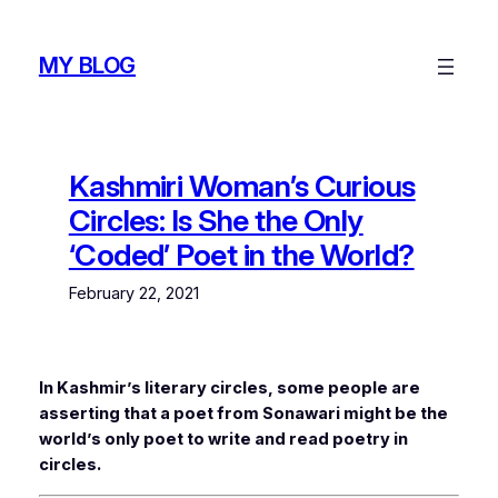
Skip
to
MY BLOG
content
Kashmiri Woman’s Curious
Circles: Is She the Only
‘Coded’ Poet in the World?
February 22, 2021
In Kashmir’s literary circles, some people are
asserting that a poet from Sonawari might be the
world’s only poet to write and read poetry in
circles.