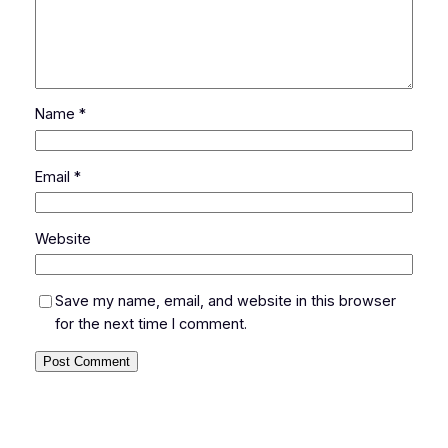
Name
*
Email
*
Website
Save my name, email, and website in this browser
for the next time I comment.