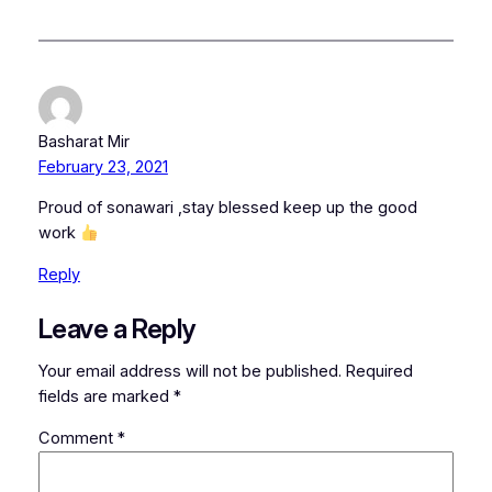
Basharat Mir
February 23, 2021
Proud of sonawari ,stay blessed keep up the good
work
Reply
Leave a Reply
Your email address will not be published.
Required
fields are marked
*
Comment
*