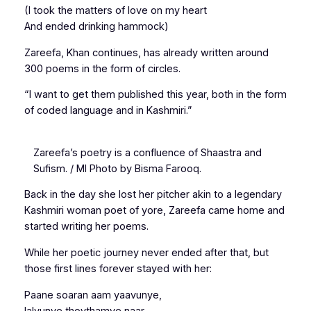
(I took the matters of love on my heart
And ended drinking hammock)
Zareefa, Khan continues, has already written around
300 poems in the form of circles.
“I want to get them published this year, both in the form
of coded language and in Kashmiri.”
Zareefa’s poetry is a confluence of Shaastra and
Sufism. / MI Photo by Bisma Farooq.
Back in the day she lost her pitcher akin to a legendary
Kashmiri woman poet of yore, Zareefa came home and
started writing her poems.
While her poetic journey never ended after that, but
those first lines forever stayed with her:
Paane soaran aam yaavunye,
lalvunye thovthamye naar.