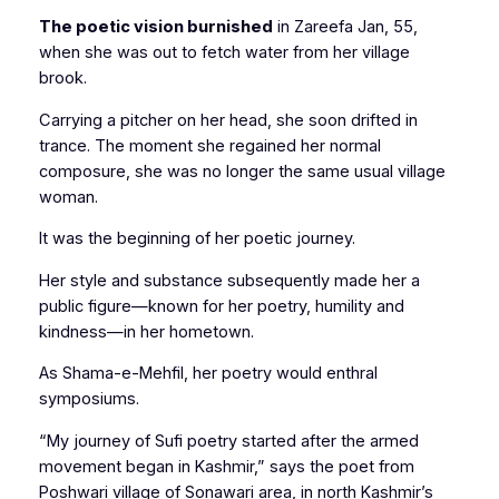
The poetic vision burnished
in Zareefa Jan, 55,
when she was out to fetch water from her village
brook.
Carrying a pitcher on her head, she soon drifted in
trance. The moment she regained her normal
composure, she was no longer the same usual village
woman.
It was the beginning of her poetic journey.
Her style and substance subsequently made her a
public figure—known for her poetry, humility and
kindness—in her hometown.
As
Shama-e-Mehfil,
her poetry would enthral
symposiums.
“My journey of Sufi poetry started after the armed
movement began in Kashmir,” says the poet from
Poshwari village of Sonawari area, in north Kashmir’s