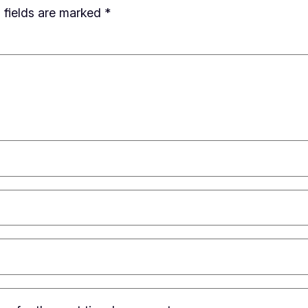
 fields are marked
*