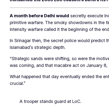
A month before Delhi would
secretly execute Ind
primitive warfare. The smoky showdowns in the tim
intensity warfare called it the beginning of the e
In Srinagar then, the secret police would predict 
Islamabad’s strategic depth.
“Strategic sands were shifting, so were the motives
was coming, and that macabre act on January 8, 2
What happened that day eventually ended the enfo
crucial.”
A trooper stands guard at LoC.