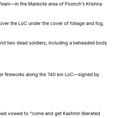
Team—in the Mankote area of Poonch’s Krishna
ver the LoC under the cover of foliage and fog.
hind two dead soldiers, including a beheaded body
tier fireworks along the 740 km LoC—signed by
) had vowed to “come and get Kashmir liberated