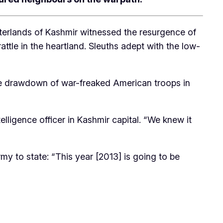
interlands of Kashmir witnessed the resurgence of
tle in the heartland. Sleuths adept with the low-
h the drawdown of war-freaked American troops in
elligence officer in Kashmir capital. “We knew it
y to state: “This year [2013] is going to be