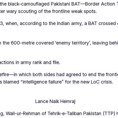
 the black-camouflaged Pakistani BAT—Border Action 
er wary scouting of the frontline weak spots.
, when, according to the Indian army, a BAT crossed o
 the 600-metre covered ‘enemy territory’, leaving be
ctions in army rank and file.
efire—in which both sides had agreed to end the fron
 blamed “intelligence failure” for the new LoC crisis.
Lance Naik Hemraj
ing, Wali-ur-Rehman of Tehrik-e-Taliban Pakistan (TTP