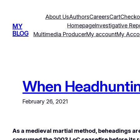
Skip
to
About Us
Authors
Careers
Cart
Checko
content
Homepage
Investigative Rep
MY
BLOG
Multimedia Producer
My account
My Acco
When Headhunting
February 26, 2021
As a medieval martial method, beheadings are
consumed the 2003 LoC ceasefire before its r