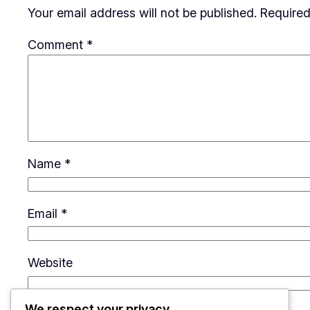
Your email address will not be published.
Required
Comment
*
Name
*
Email
*
Website
We respect your privacy