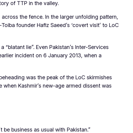
ory of TTP in the valley.
across the fence. In the larger unfolding pattern,
iba founder Hafiz Saeed’s ‘covert visit’ to LoC
“blatant lie”. Even Pakistan’s Inter-Services
 earlier incident on 6 January 2013, when a
e beheading was the peak of the LoC skirmishes
e time when Kashmir’s new-age armed dissent was
t be business as usual with Pakistan.”