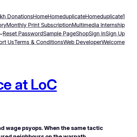
kh Donations
Home
Homeduplicate
Homeduplicate1
ory
Monthly Print Subscription
Multimedia Internship
Reset Password
Sample Page
Shop
Sign In
Sign Up
ort Us
Terms & Conditions
Web Developer
Welcome
ce at LoC
and wage
psyops. When the same tactic
oured neighbours on the warpath.