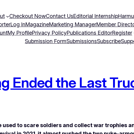
ut
Checkout Now
Contact Us
Editorial Internship
Harmu
orter
Log In
Magazine
Marketing Manager
Member Direct
unt
My Profile
Privacy Policy
Publications Editor
Register
Submission Form
Submissions
Subscribe
Supp
 Ended the Last Tru
 used to scare soldiers and collect war trophies 
evival in 2021, it almost pushed the two nuke-arm