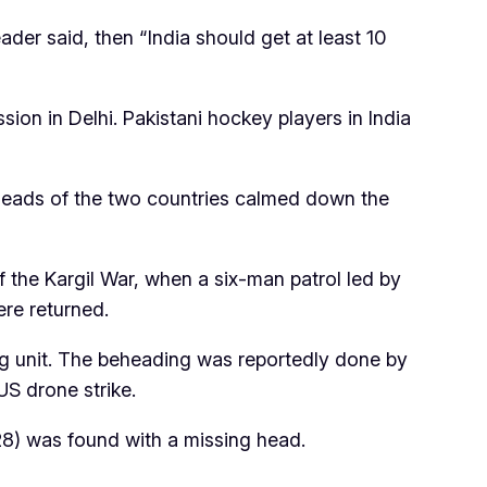
der said, then “India should get at least 10
ion in Delhi. Pakistani hockey players in India
 heads of the two countries calmed down the
f the Kargil War, when a six-man patrol led by
ere returned.
ng unit. The beheading was reportedly done by
US drone strike.
8) was found with a missing head.