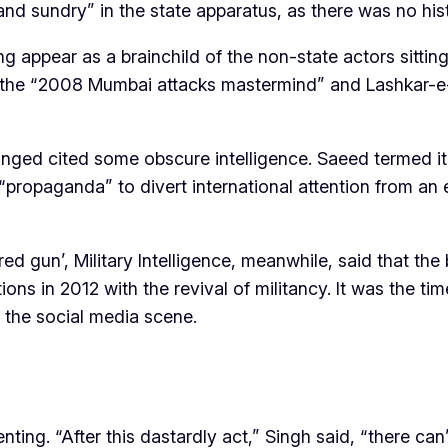
nd sundry” in the state apparatus, as there was no hist
 appear as a brainchild of the non-state actors sitting 
the “2008 Mumbai attacks mastermind” and Lashkar-e-To
d cited some obscure intelligence. Saeed termed it a 
 “propaganda” to divert international attention from an
d gun’, Military Intelligence, meanwhile, said that th
tions in 2012 with the revival of militancy. It was th
g the social media scene.
ng. “After this dastardly act,” Singh said, “there can’