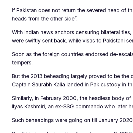
If Pakistan does not return the severed head of th
heads from the other side”.
With Indian news anchors censuring bilateral ties,
were swiftly sent back, while visas to Pakistani se
Soon as the foreign countries endorsed de-escala
tempers.
But the 2013 beheading largely proved to be the co
Captain Saurabh Kalia landed in Pak custody in the
Similarly, in February 2000, the headless body o
Ilyas Kashmiri, an ex-SSG commando who later head
Such beheadings were going on till January 202