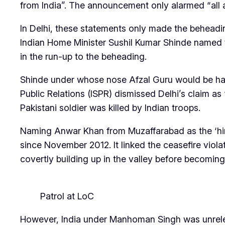
from India”. The announcement only alarmed “all a
In Delhi, these statements only made the beheading
Indian Home Minister Sushil Kumar Shinde named 
in the run-up to the beheading.
Shinde under whose nose Afzal Guru would be hange
Public Relations (ISPR) dismissed Delhi’s claim as
Pakistani soldier was killed by Indian troops.
Naming Anwar Khan from Muzaffarabad as the ‘hire
since November 2012. It linked the ceasefire viola
covertly building up in the valley before becomin
Patrol at LoC
However, India under Manhoman Singh was unrelenti