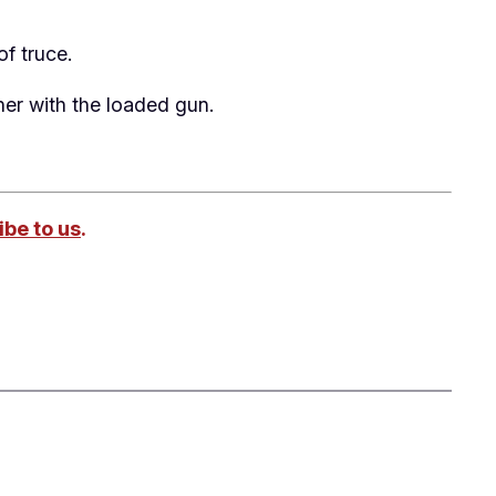
of truce.
her with the loaded gun.
be to us
.