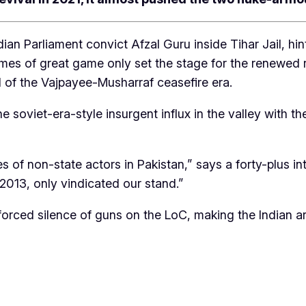
ian Parliament convict Afzal Guru inside Tihar Jail, h
es of great game only set the stage for the renewed rat
nd of the Vajpayee-Musharraf ceasefire era.
the soviet-era-style insurgent influx in the valley wit
 of non-state actors in Pakistan,” says a forty-plus int
013, only vindicated our stand.”
rced silence of guns on the LoC, making the Indian arm