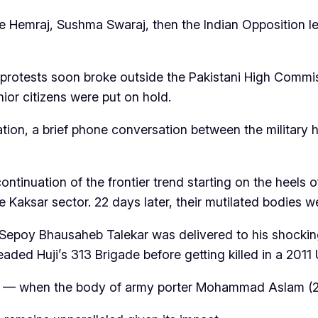
e Hemraj, Sushma Swaraj, then the Indian Opposition lea
 protests soon broke outside the Pakistani High Commiss
nior citizens were put on hold.
tion, a brief phone conversation between the military
ntinuation of the frontier trend starting on the heels o
 Kaksar sector. 22 days later, their mutilated bodies w
f Sepoy Bhausaheb Talekar was delivered to his shocki
ed Huji’s 313 Brigade before getting killed in a 2011 
0 — when the body of army porter Mohammad Aslam (2