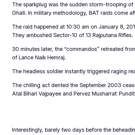
The sparkplug was the sudden storm-trooping of
Ghati. In military methodology, BAT raids come aft
The raid happened at 10:30 am on January 8, 2013
They ambushed Sector-10 of 13 Rajputana Rifles.
30 minutes later, the “commandos” retreated from
of Lance Naik Hemraj.
The headless soldier instantly triggered raging rea
The chilling act dented the September 2003 ceas
Atal Bihari Vajpayee and Pervez Musharraf. Pundits
Interestingly, barely two days before the behead