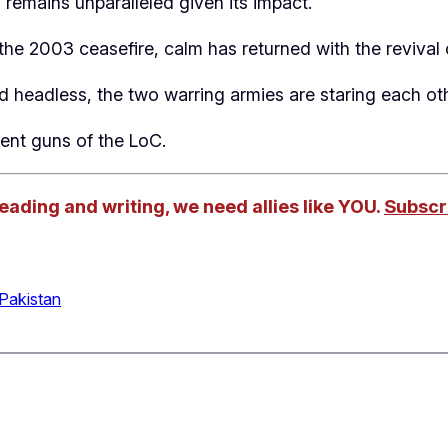
 remains unparalleled given its impact.
he 2003 ceasefire, calm has returned with the revival 
 headless, the two warring armies are staring each ot
ent guns of the LoC.
reading and writing, we need allies like YOU.
Subscri
Pakistan