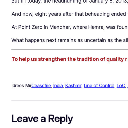
But till today, the headhunting of January 8, 2013,
And now, eight years after that beheading ended t
At Point Zero in Mendhar, where Hemraj was found
What happens next remains as uncertain as the sil
To help us strengthen the tradition of quality 
Idrees Mir
Ceasefire
, 
India
, 
Kashmir
, 
Line of Control
, 
LoC
, 
Leave a Reply