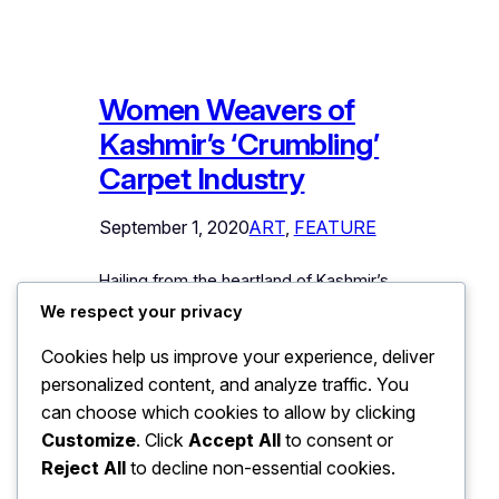
Women Weavers of
Kashmir’s ‘Crumbling’
Carpet Industry
September 1, 2020
ART
, 
FEATURE
Hailing from the heartland of Kashmir’s
fading cottage industry, Sonawari’s
We respect your privacy
women carpet-weavers are fighting
Cookies help us improve your experience, deliver
odds to hold the fort. In her struggle-
personalized content, and analyze traffic. You
wracked life, Masrat has always faced
trials and tribulations with smile and
can choose which cookies to allow by clicking
spine. As a young girl supposed to
Customize
. Click
Accept All
to consent or
attend her school, she decided to
Reject All
to decline non-essential cookies.
become her dispossessed father’s