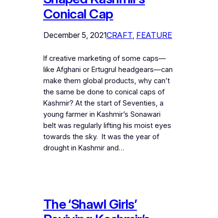
Conical Cap
December 5, 2021
CRAFT
, 
FEATURE
If creative marketing of some caps—
like Afghani or Ertugrul headgears—can
make them global products, why can’t
the same be done to conical caps of
Kashmir? At the start of Seventies, a
young farmer in Kashmir’s Sonawari
belt was regularly lifting his moist eyes
towards the sky. It was the year of
drought in Kashmir and…
The ‘Shawl Girls’