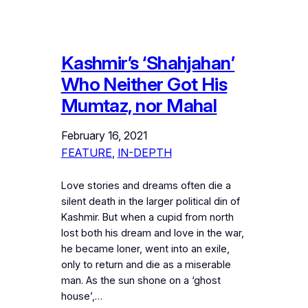
Kashmir’s ‘Shahjahan’
Who Neither Got His
Mumtaz, nor Mahal
February 16, 2021
FEATURE
, 
IN-DEPTH
Love stories and dreams often die a
silent death in the larger political din of
Kashmir. But when a cupid from north
lost both his dream and love in the war,
he became loner, went into an exile,
only to return and die as a miserable
man. As the sun shone on a ‘ghost
house’,…