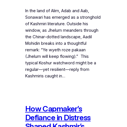
In the land of Alim, Adab and Aab,
Sonawari has emerged as a stronghold
of Kashmiri literature. Outside his
window, as Jhelum meanders through
the Chinar-dotted landscape, Aadil
Mohidin breaks into a thoughtful
remark: “Ye wyeth roze pakaan
(Jhelum will keep flowing).” This
typical Koshur watchword might be a
regular—yet resilient—reply from
Kashmiris caught in…
How Capmaker’s
Defiance in Distress
Shaped Kashmir’s