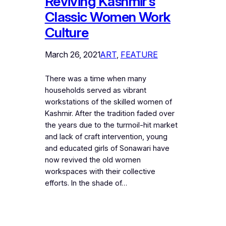
Reviving Kashmir’s
Classic Women Work
Culture
March 26, 2021
ART
, 
FEATURE
There was a time when many
households served as vibrant
workstations of the skilled women of
Kashmir. After the tradition faded over
the years due to the turmoil-hit market
and lack of craft intervention, young
and educated girls of Sonawari have
now revived the old women
workspaces with their collective
efforts. In the shade of…