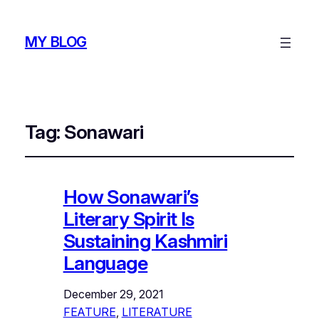
MY BLOG
Tag:
Sonawari
How Sonawari’s
Literary Spirit Is
Sustaining Kashmiri
Language
December 29, 2021
FEATURE
, 
LITERATURE