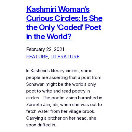
Kashmiri Woman’s
Curious Circles: Is She
the Only ‘Coded’ Poet
in the World?
February 22, 2021
FEATURE
, 
LITERATURE
In Kashmir’s literary circles, some
people are asserting that a poet from
Sonawari might be the world’s only
poet to write and read poetry in
circles. The poetic vision burnished in
Zareefa Jan, 55, when she was out to
fetch water from her village brook.
Carrying a pitcher on her head, she
soon drifted in…