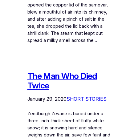
opened the copper lid of the samovar,
blew a mouthful of air into its chimney,
and after adding a pinch of salt in the
tea, she dropped the lid back with a
shrill clank. The steam that leapt out
spread a milky smell across the…
The Man Who Died
Twice
January 29, 2020
SHORT STORIES
Zendburgh Zevane is buried under a
three-inch-thick sheet of fluffy white
snow; it is snowing hard and silence
weighs down the air, save few faint and