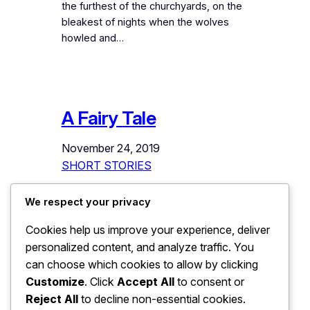
the furthest of the churchyards, on the
bleakest of nights when the wolves
howled and…
A Fairy Tale
November 24, 2019
SHORT STORIES
This story cannot start with
We respect your privacy
“Once upon a time”. Some stories, you
Cookies help us improve your experience, deliver
must understand, do not have a
personalized content, and analyze traffic. You
beginning. You just walk into them as
you walk into a dream; at an arbitrary
can choose which cookies to allow by clicking
point in time and space. As you have
Customize
. Click
Accept All
to consent or
walked into this one. And the first thing
Reject All
to decline non-essential cookies.
you see is a Chinar…