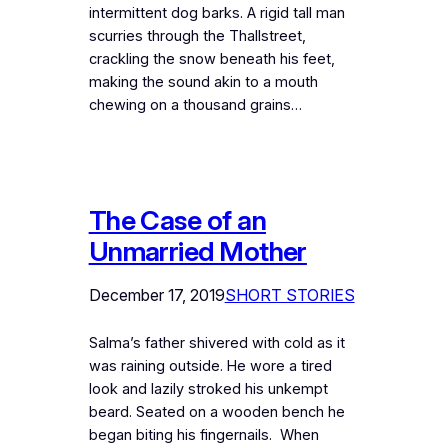
intermittent dog barks. A rigid tall man
scurries through the Thallstreet,
crackling the snow beneath his feet,
making the sound akin to a mouth
chewing on a thousand grains…
The Case of an
Unmarried Mother
December 17, 2019
SHORT STORIES
Salma’s father shivered with cold as it
was raining outside. He wore a tired
look and lazily stroked his unkempt
beard. Seated on a wooden bench he
began biting his fingernails. When