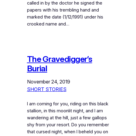
called in by the doctor he signed the
papers with his trembling hand and
marked the date (1/12/1991) under his
crooked name and…
The Gravedigger’s
Burial
November 24, 2019
SHORT STORIES
I am coming for you, riding on this black
stallion, in this moonlit night, and I am
wandering at the hill, just a few gallops
shy from your resort. Do you remember
that cursed night, when I beheld you on