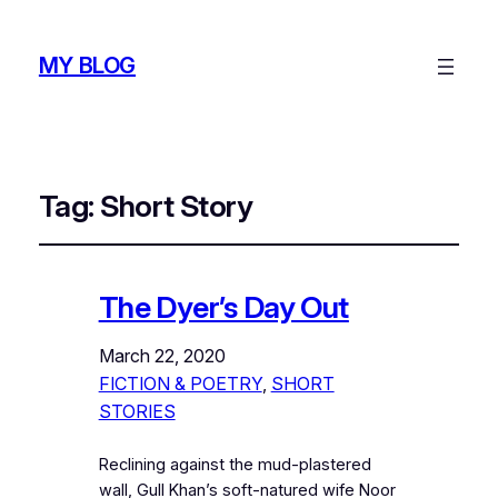
MY BLOG
Tag:
Short Story
The Dyer’s Day Out
March 22, 2020
FICTION & POETRY
, 
SHORT
STORIES
Reclining against the mud-plastered
wall, Gull Khan’s soft-natured wife Noor