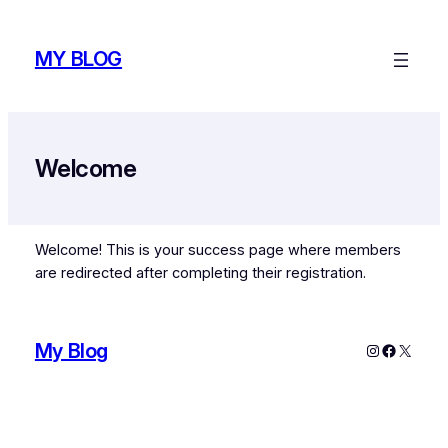
Skip
to
MY BLOG
content
Welcome
Welcome! This is your success page where members
are redirected after completing their registration.
My Blog
Instagram
Faceboo
X