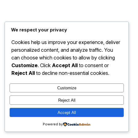
We respect your privacy
Cookies help us improve your experience, deliver
personalized content, and analyze traffic. You
can choose which cookies to allow by clicking
Customize
. Click
Accept All
to consent or
Reject All
to decline non-essential cookies.
Customize
Reject All
Accept All
Powered by