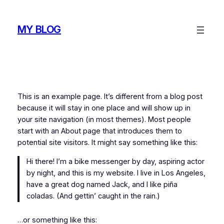
Skip
to
MY BLOG
content
This is an example page. It’s different from a blog post
because it will stay in one place and will show up in
your site navigation (in most themes). Most people
start with an About page that introduces them to
potential site visitors. It might say something like this:
Hi there! I’m a bike messenger by day, aspiring actor
by night, and this is my website. I live in Los Angeles,
have a great dog named Jack, and I like piña
coladas. (And gettin’ caught in the rain.)
…or something like this: