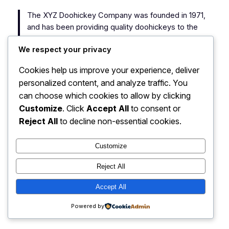
The XYZ Doohickey Company was founded in 1971,
and has been providing quality doohickeys to the
public ever since. Located in Gotham City, XYZ
We respect your privacy
employs over 2,000 people and does all kinds of
awesome things for the Gotham community.
Cookies help us improve your experience, deliver
personalized content, and analyze traffic. You
As a new WordPress user, you should go to
your
can choose which cookies to allow by clicking
dashboard
to delete this page and create new pages
Customize
. Click
Accept All
to consent or
for your content. Have fun!
Reject All
to decline non-essential cookies.
Customize
Reject All
My Blog
Instagram
Faceboo
X
Accept All
Powered by