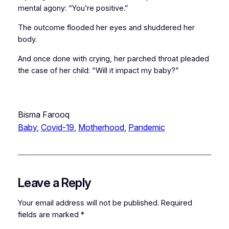
mental agony: “You’re positive.”
The outcome flooded her eyes and shuddered her
body.
And once done with crying, her parched throat pleaded
the case of her child: “Will it impact my baby?”
Bisma Farooq
Baby
, 
Covid-19
, 
Motherhood
, 
Pandemic
Leave a Reply
Your email address will not be published.
Required
fields are marked
*