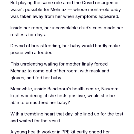
But playing the same role amid the Covid resurgence
wasn’t possible for Mehnaz — whose month-old baby
was taken away from her when symptoms appeared.
Inside her room, her inconsolable child’s cries made her
restless for days.
Devoid of breastfeeding, her baby would hardly make
peace with a feeder.
This unrelenting wailing for mother finally forced
Mehnaz to come out of her room, with mask and
gloves, and fed her baby.
Meanwhile, inside Bandipora’s health centre, Naseem
kept wondering, if she tests positive, would she be
able to breastfeed her baby?
With a trembling heart that day, she lined up for the test
and waited for the result.
A young health worker in PPE kit curtly ended her