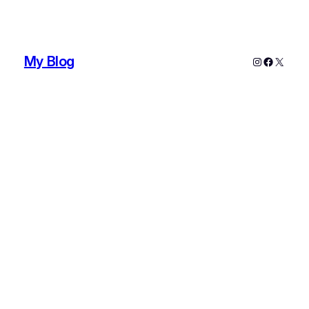
My Blog
Instagram
Faceboo
X