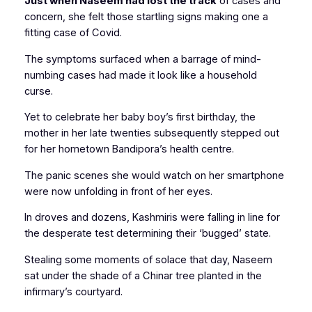
Just when Naseem had lost the track
of cases and
concern, she felt those startling signs making one a
fitting case of Covid.
The symptoms surfaced when a barrage of mind-
numbing cases had made it look like a household
curse.
Yet to celebrate her baby boy’s first birthday, the
mother in her late twenties subsequently stepped out
for her hometown Bandipora’s health centre.
The panic scenes she would watch on her smartphone
were now unfolding in front of her eyes.
In droves and dozens, Kashmiris were falling in line for
the desperate test determining their ‘bugged’ state.
Stealing some moments of solace that day, Naseem
sat under the shade of a Chinar tree planted in the
infirmary’s courtyard.