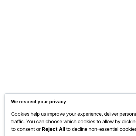
We respect your privacy
Cookies help us improve your experience, deliver person
traffic. You can choose which cookies to allow by clicki
to consent or
Reject All
to decline non-essential cookie