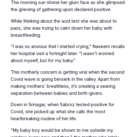
The morning sun shone her glum face as she glimpsed
the grieving of gathering upon declared positive.
While thinking about the acid test she was about to
pass, she was trying to calm down her baby with
breastfeeding.
“I was so anxious that I started crying,” Naseem recalls
her hospital visit a fortnight later. “I wasn’t worried
about myself, but for my baby.”
This motherly concern is getting viral when the second
Covid wave is going berserk in the valley. Apart from
making mothers’ breathless, it’s creating a searing
separation between babies and birth-givers.
Down in Srinagar, when Sabroz tested positive for
Covid, she picked up what she calls the most
heartbreaking routine of her life.
“My baby boy would be shown to me outside my