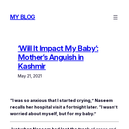
Skip
to
MY BLOG
content
‘Will It Impact My Baby’:
Mother’s Anguish in
Kashmir
May 21, 2021
“I was so anxious that I started crying,” Naseem
recalls her hospital visit a fortnight later. “I wasn’t
worried about myself, but for my baby.”