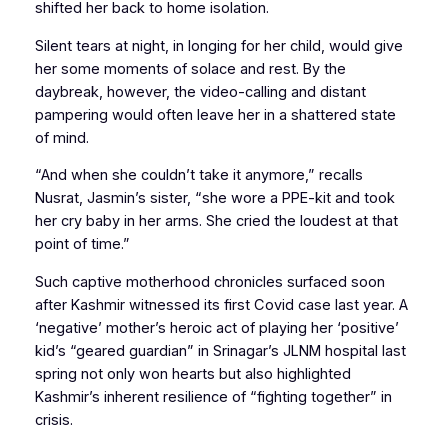
shifted her back to home isolation.
Silent tears at night, in longing for her child, would give
her some moments of solace and rest. By the
daybreak, however, the video-calling and distant
pampering would often leave her in a shattered state
of mind.
“And when she couldn’t take it anymore,” recalls
Nusrat, Jasmin’s sister, “she wore a PPE-kit and took
her cry baby in her arms. She cried the loudest at that
point of time.”
Such captive motherhood chronicles surfaced soon
after Kashmir witnessed its first Covid case last year. A
‘negative’ mother’s heroic act of playing her ‘positive’
kid’s “geared guardian” in Srinagar’s JLNM hospital last
spring not only won hearts but also highlighted
Kashmir’s inherent resilience of “fighting together” in
crisis.