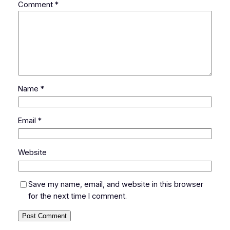
Comment
*
Name
*
Email
*
Website
Save my name, email, and website in this browser
for the next time I comment.