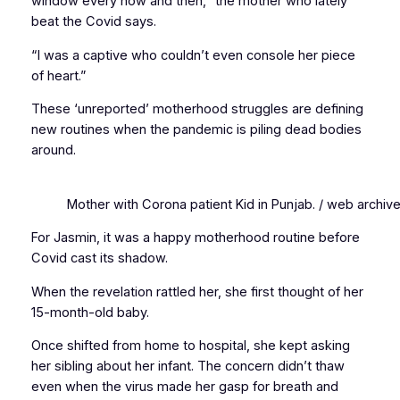
window every now and then,” the mother who lately
beat the Covid says.
“I was a captive who couldn’t even console her piece
of heart.”
These ‘unreported’ motherhood struggles are defining
new routines when the pandemic is piling dead bodies
around.
Mother with Corona patient Kid in Punjab. / web archiv
For Jasmin, it was a happy motherhood routine before
Covid cast its shadow.
When the revelation rattled her, she first thought of her
15-month-old baby.
Once shifted from home to hospital, she kept asking
her sibling about her infant. The concern didn’t thaw
even when the virus made her gasp for breath and