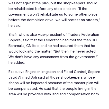
was not against the plan, but the shopkeepers should
be rehabilitated before any step is taken. “If the
government won’t rehabilitate us to some other place
before the demolition drive, we will protest on streets,”
he said.
Shafi, who is also vice-president of Traders Federation
Sopore, said that the Federation had met the then DC
Baramulla, GN Itoo, and he had assured them that he
would look into the matter. “But then, he never acted.
We don’t have any assurances from the government,”
he added.
Executive Engineer, Irrigation and Flood Control, Sopore
Javid Ahmad Sofi said all those shopkeepers whose
shops will be impacted because of the master plan will
be compensated. He said that the people living in the
area will be provided with land and compensation both.