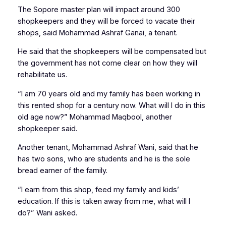
The Sopore master plan will impact around 300
shopkeepers and they will be forced to vacate their
shops, said Mohammad Ashraf Ganai, a tenant.
He said that the shopkeepers will be compensated but
the government has not come clear on how they will
rehabilitate us.
“I am 70 years old and my family has been working in
this rented shop for a century now. What will I do in this
old age now?” Mohammad Maqbool, another
shopkeeper said.
Another tenant, Mohammad Ashraf Wani, said that he
has two sons, who are students and he is the sole
bread earner of the family.
“I earn from this shop, feed my family and kids’
education. If this is taken away from me, what will I
do?” Wani asked.