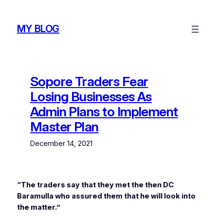
Skip
to
MY BLOG
content
Sopore Traders Fear
Losing Businesses As
Admin Plans to Implement
Master Plan
December 14, 2021
“The traders say that they met the then DC
Baramulla who assured them that he will look into
the matter.”