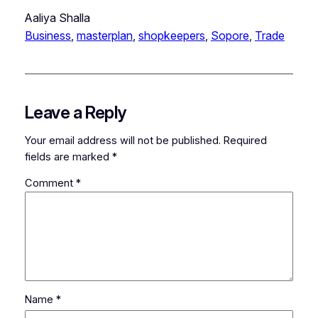
Aaliya Shalla
Business
, 
masterplan
, 
shopkeepers
, 
Sopore
, 
Trade
Leave a Reply
Your email address will not be published.
Required
fields are marked
*
Comment
*
Name
*