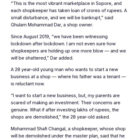
“This is the most vibrant marketplace in Sopore, and
each shopkeeper has taken loan of crores of rupees. A
small disturbance, and we will be bankrupt,” said
Ghulam Mohammad Dar, a shop owner.
Since August 2019, “we have been witnessing
lockdown after lockdown. I am not even sure how
shopkeepers are holding up one more blow — and we
will be shattered,” Dar added.
A 28 year-old young man who wants to start a new
business at a shop — where his father was a tenant —
is reluctant now.
“I want to start a new business, but, my parents are
scared of making an investment. Their concerns are
genuine. What if after investing lakhs of rupees, the
shops are demolished,” the 28 year-old asked.
Mohammad Shafi Changal, a shopkeeper, whose shop
will be demolished under the master plan, said that he