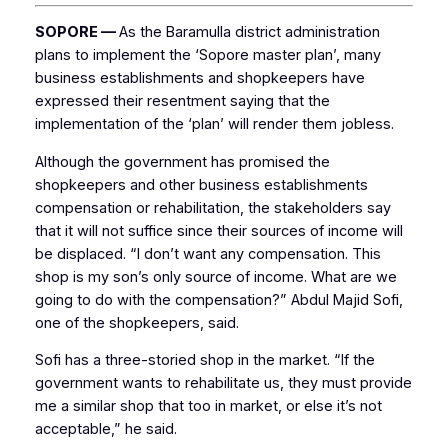
SOPORE —
As the Baramulla district administration
plans to implement the ‘Sopore master plan’, many
business establishments and shopkeepers have
expressed their resentment saying that the
implementation of the ‘plan’ will render them jobless.
Although the government has promised the
shopkeepers and other business establishments
compensation or rehabilitation, the stakeholders say
that it will not suffice since their sources of income will
be displaced. “I don’t want any compensation. This
shop is my son’s only source of income. What are we
going to do with the compensation?” Abdul Majid Sofi,
one of the shopkeepers, said.
Sofi has a three-storied shop in the market. “If the
government wants to rehabilitate us, they must provide
me a similar shop that too in market, or else it’s not
acceptable,” he said.