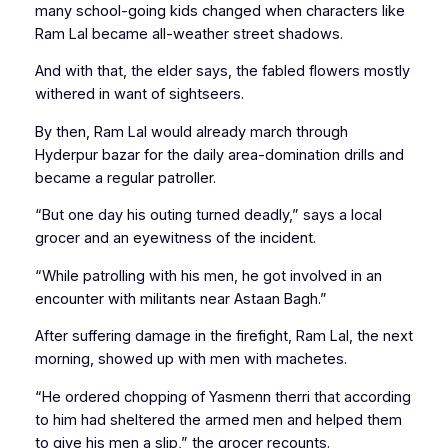
many school-going kids changed when characters like
Ram Lal became all-weather street shadows.
And with that, the elder says, the fabled flowers mostly
withered in want of sightseers.
By then, Ram Lal would already march through
Hyderpur bazar for the daily area-domination drills and
became a regular patroller.
“But one day his outing turned deadly,” says a local
grocer and an eyewitness of the incident.
“While patrolling with his men, he got involved in an
encounter with militants near Astaan Bagh.”
After suffering damage in the firefight, Ram Lal, the next
morning, showed up with
men with machetes
.
“He ordered chopping of
Yasmenn therri
that according
to him had sheltered the armed men and helped them
to give his men a slip,” the grocer recounts.