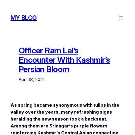
Skip
to
MY BLOG
content
Officer Ram Lal’s
Encounter With Kashmir’s
Persian Bloom
April 18, 2021
As spring became synonymous with tulips in the
valley over the years, many refreshing signs
heralding the new season took a backseat.
Among them are Srinagar’s purple flowers
reinforcing Kashmir’s Central Asian connection