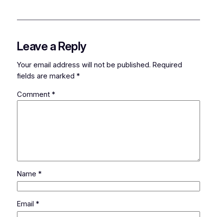
Leave a Reply
Your email address will not be published.
Required
fields are marked
*
Comment
*
Name
*
Email
*