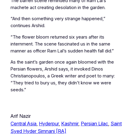
The barren scene reminded many of Ram Lal’s
machete act creating desolation in the garden.
“And then something very strange happened,”
continues Arshid.
“The flower bloom returned six years after its
internment. The scene fascinated us in the same
manner as officer Ram Lal’s sudden health fall did.”
As the saint’s garden once again bloomed with the
Persian flowers, Arshid says, it invoked Dinos
Christianopoulos, a Greek writer and poet to many:
“They tried to bury us, they didn’t know we were
seeds.”
Arif Nazir
Central Asia
, 
Hyderpur
, 
Kashmir
, 
Persian Lilac
, 
Saint
Syed Hyder Simnani [RA]