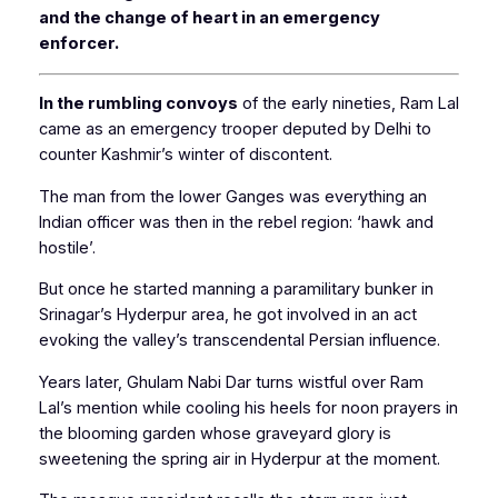
and the change of heart in an emergency
enforcer.
In the rumbling convoys
of the early nineties, Ram Lal
came as an emergency trooper deputed by Delhi to
counter Kashmir’s winter of discontent.
The man from the lower Ganges was everything an
Indian officer was then in the rebel region: ‘hawk and
hostile’.
But once he started manning a paramilitary bunker in
Srinagar’s Hyderpur area, he got involved in an act
evoking the valley’s transcendental Persian influence.
Years later, Ghulam Nabi Dar turns wistful over Ram
Lal’s mention while cooling his heels for noon prayers in
the blooming garden whose graveyard glory is
sweetening the spring air in Hyderpur at the moment.