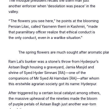
The mosque president recalls the stern man just
another enforcer when ‘desolation was peace’ in the
valley.
“The flowers you see here,” he points at the blooming
Persian Lilac, called
Yasmenn therri
in Kashmiri
,
“made
that paramilitary officer realize that ethical conduct is
the only conduct, even in a warlike situation.”
The spring flowers are much sought after aromatic plant 
Ram Lal’s bunker was a stone’s throw from Hyderpur’s
Astaan Bagh housing a graveyard, Jamia Masjid and
shrine of Syed Hyder Simnani [RA]—one of the
companions of Mir Syed Ali Hamdani [RA]—after whom
this erstwhile agrarian society got its name: Hyderpur.
After triggered by a certain local catalyst among others,
the massive upheaval of the nineties made the bloom
of purple petals of Astaan Bagh just another war-torn