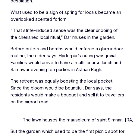
desolation.
What used to be a sign of spring for locals became an
overlooked scented forlorn.
“That strife-induced sense was the clear undoing of
the cherished local ritual,” Dar muses in the garden.
Before bullets and bombs would enforce a glum indoor
routine, the elder says, Hyderpur’s outing was jovial.
Families would arrive to have a multi-course lunch and
Samawar
evening tea parties in Astaan Bagh.
The retreat was equally boosting the local pocket.
Since the bloom would be bountiful, Dar says, the
residents would make a bouquet and sell it to travellers
on the airport road.
The lawn houses the mausoleum of saint Simnani [RA] who
But the garden which used to be the first picnic spot for