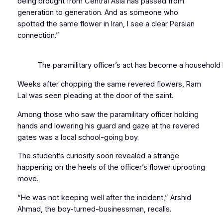
being brought from Central Asia has passed from
generation to generation. And as someone who
spotted the same flower in Iran, I see a clear Persian
connection.”
The paramilitary officer’s act has become a household l
Weeks after chopping the same revered flowers, Ram
Lal was seen pleading at the door of the saint.
Among those who saw the paramilitary officer holding
hands and lowering his guard and gaze at the revered
gates was a local school-going boy.
The student’s curiosity soon revealed a strange
happening on the heels of the officer’s flower uprooting
move.
“He was not keeping well after the incident,” Arshid
Ahmad, the boy-turned-businessman, recalls.