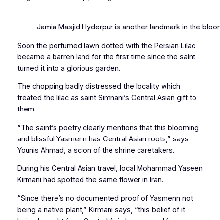
Jamia Masjid Hyderpur is another landmark in the bloom
Soon the perfumed lawn dotted with the Persian Lilac
became a barren land for the first time since the saint
turned it into a glorious garden.
The chopping badly distressed the locality which
treated the lilac as saint Simnani’s Central Asian gift to
them.
“The saint’s poetry clearly mentions that this blooming
and blissful
Yasmenn
has Central Asian roots,” says
Younis Ahmad, a scion of the shrine caretakers.
During his Central Asian travel, local Mohammad Yaseen
Kirmani had spotted the same flower in Iran.
“Since there’s no documented proof of
Yasmenn
not
being a native plant,” Kirmani says, “this belief of it