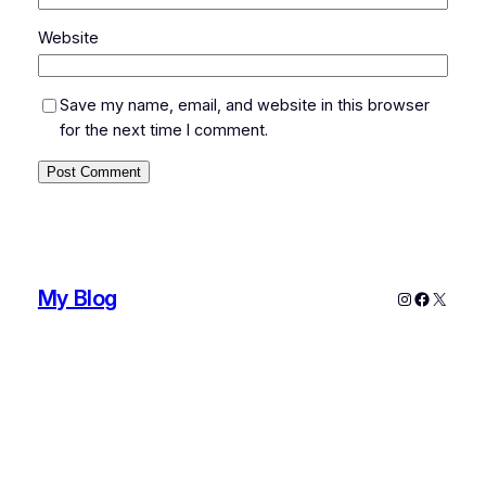
Website
Save my name, email, and website in this browser
for the next time I comment.
My Blog
Instagram
Faceboo
X