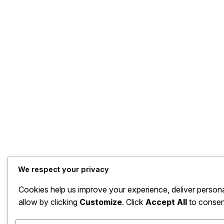
We respect your privacy
Cookies help us improve your experience, deliver person
allow by clicking
Customize
. Click
Accept All
to consen