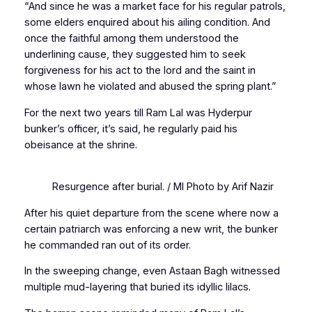
“And since he was a market face for his regular patrols,
some elders enquired about his ailing condition. And
once the faithful among them understood the
underlining cause, they suggested him to seek
forgiveness for his act to the lord and the saint in
whose lawn he violated and abused the spring plant.”
For the next two years till Ram Lal was Hyderpur
bunker’s officer, it’s said, he regularly paid his
obeisance at the shrine.
Resurgence after burial. / MI Photo by Arif Nazir
After his quiet departure from the scene where now a
certain patriarch was enforcing a new writ, the bunker
he commanded ran out of its order.
In the sweeping change, even Astaan Bagh witnessed
multiple mud-layering that buried its idyllic lilacs.