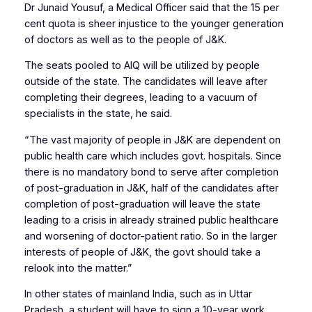
Dr Junaid Yousuf, a Medical Officer said that the 15 per
cent quota is sheer injustice to the younger generation
of doctors as well as to the people of J&K.
The seats pooled to AIQ will be utilized by people
outside of the state. The candidates will leave after
completing their degrees, leading to a vacuum of
specialists in the state, he said.
“The vast majority of people in J&K are dependent on
public health care which includes govt. hospitals. Since
there is no mandatory bond to serve after completion
of post-graduation in J&K, half of the candidates after
completion of post-graduation will leave the state
leading to a crisis in already strained public healthcare
and worsening of doctor-patient ratio. So in the larger
interests of people of J&K, the govt should take a
relook into the matter.”
In other states of mainland India, such as in Uttar
Pradesh, a student will have to sign a 10-year work