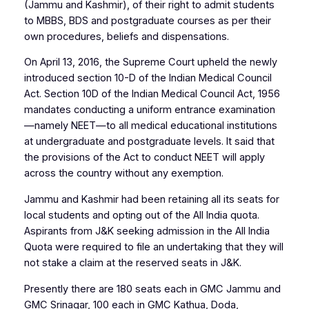
(Jammu and Kashmir), of their right to admit students
to MBBS, BDS and postgraduate courses as per their
own procedures, beliefs and dispensations.
On April 13, 2016, the Supreme Court upheld the newly
introduced section 10-D of the Indian Medical Council
Act. Section 10D of the Indian Medical Council Act, 1956
mandates conducting a uniform entrance examination
—namely NEET—to all medical educational institutions
at undergraduate and postgraduate levels. It said that
the provisions of the Act to conduct NEET will apply
across the country without any exemption.
Jammu and Kashmir had been retaining all its seats for
local students and opting out of the All India quota.
Aspirants from J&K seeking admission in the All India
Quota were required to file an undertaking that they will
not stake a claim at the reserved seats in J&K.
Presently there are 180 seats each in GMC Jammu and
GMC Srinagar, 100 each in GMC Kathua, Doda,