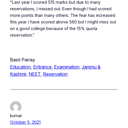
“Last year I scored 515 marks but due to many
reservations, I missed out. Even though I had scored
more points than many others. The fear has increased
this year. I have scored above 560 but I might miss out
on a good college because of the 15% quota
reservation.”
Basit Parray
Education
, 
Entrance
, 
Examination
, 
Jammu &
Kashmir
, 
NEET
, 
Reservation
kumar
October 5, 2021