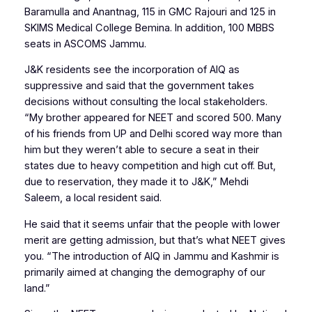
Baramulla and Anantnag, 115 in GMC Rajouri and 125 in
SKIMS Medical College Bemina. In addition, 100 MBBS
seats in ASCOMS Jammu.
J&K residents see the incorporation of AIQ as
suppressive and said that the government takes
decisions without consulting the local stakeholders.
“My brother appeared for NEET and scored 500. Many
of his friends from UP and Delhi scored way more than
him but they weren’t able to secure a seat in their
states due to heavy competition and high cut off. But,
due to reservation, they made it to J&K,” Mehdi
Saleem, a local resident said.
He said that it seems unfair that the people with lower
merit are getting admission, but that’s what NEET gives
you. “The introduction of AIQ in Jammu and Kashmir is
primarily aimed at changing the demography of our
land.”