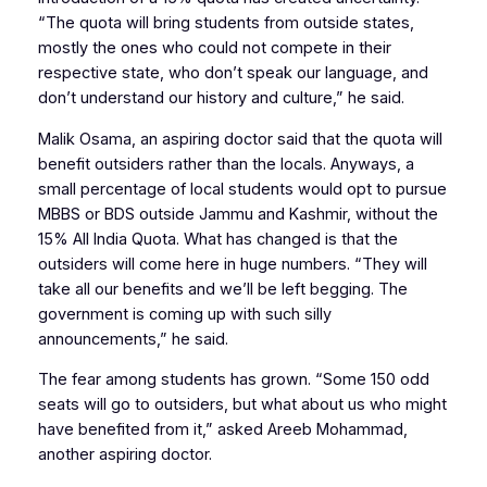
“The quota will bring students from outside states,
mostly the ones who could not compete in their
respective state, who don’t speak our language, and
don’t understand our history and culture,” he said.
Malik Osama, an aspiring doctor said that the quota will
benefit outsiders rather than the locals. Anyways, a
small percentage of local students would opt to pursue
MBBS or BDS outside Jammu and Kashmir, without the
15% All India Quota. What has changed is that the
outsiders will come here in huge numbers. “They will
take all our benefits and we’ll be left begging. The
government is coming up with such silly
announcements,” he said.
The fear among students has grown. “Some 150 odd
seats will go to outsiders, but what about us who might
have benefited from it,” asked Areeb Mohammad,
another aspiring doctor.