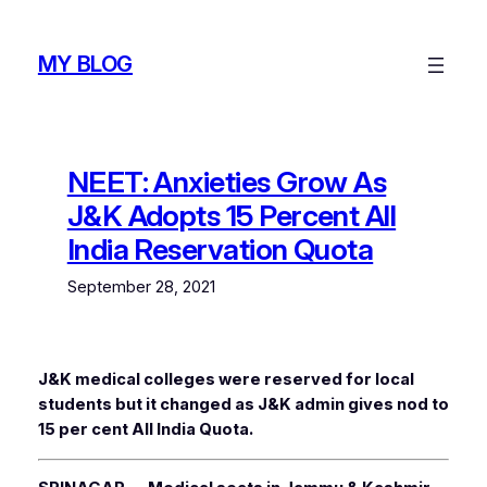
Skip
to
MY BLOG
content
NEET: Anxieties Grow As
J&K Adopts 15 Percent All
India Reservation Quota
September 28, 2021
J&K medical colleges were reserved for local
students but it changed as J&K admin gives nod to
15 per cent All India Quota.