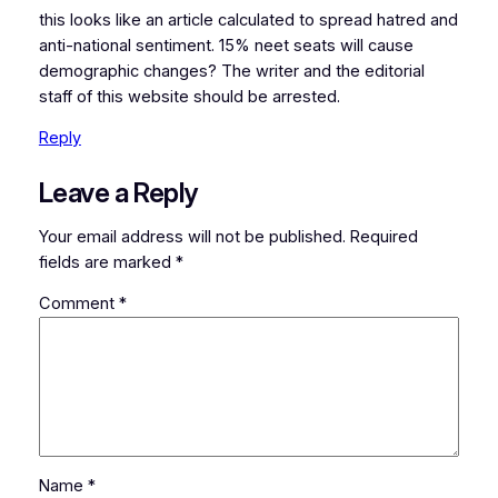
this looks like an article calculated to spread hatred and
anti-national sentiment. 15% neet seats will cause
demographic changes? The writer and the editorial
staff of this website should be arrested.
Reply
Leave a Reply
Your email address will not be published.
Required
fields are marked
*
Comment
*
Name
*