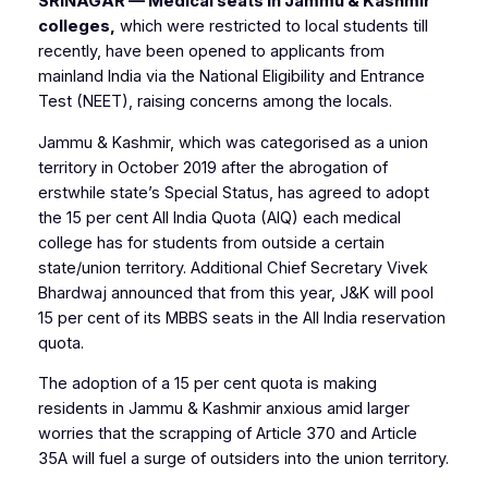
SRINAGAR — Medical seats in Jammu & Kashmir
colleges,
which were restricted to local students till
recently, have been opened to applicants from
mainland India via the National Eligibility and Entrance
Test (NEET), raising concerns among the locals.
Jammu & Kashmir, which was categorised as a union
territory in October 2019 after the abrogation of
erstwhile state’s Special Status, has agreed to adopt
the 15 per cent All India Quota (AIQ) each medical
college has for students from outside a certain
state/union territory. Additional Chief Secretary Vivek
Bhardwaj announced that from this year, J&K will pool
15 per cent of its MBBS seats in the All India reservation
quota.
The adoption of a 15 per cent quota is making
residents in Jammu & Kashmir anxious amid larger
worries that the scrapping of Article 370 and Article
35A will fuel a surge of outsiders into the union territory.