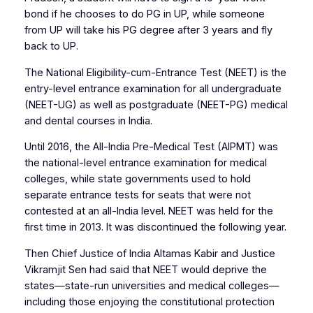
bond if he chooses to do PG in UP, while someone
from UP will take his PG degree after 3 years and fly
back to UP.
The National Eligibility-cum-Entrance Test (NEET) is the
entry-level entrance examination for all undergraduate
(NEET-UG) as well as postgraduate (NEET-PG) medical
and dental courses in India.
Until 2016, the All-India Pre-Medical Test (AIPMT) was
the national-level entrance examination for medical
colleges, while state governments used to hold
separate entrance tests for seats that were not
contested at an all-India level. NEET was held for the
first time in 2013. It was discontinued the following year.
Then Chief Justice of India Altamas Kabir and Justice
Vikramjit Sen had said that NEET would deprive the
states—state-run universities and medical colleges—
including those enjoying the constitutional protection