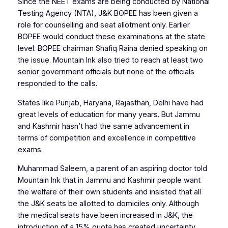
Since the NEET exams are being conducted by National
Testing Agency (NTA), J&K BOPEE has been given a
role for counselling and seat allotment only. Earlier
BOPEE would conduct these examinations at the state
level. BOPEE chairman Shafiq Raina denied speaking on
the issue.
Mountain Ink
also tried to reach at least two
senior government officials but none of the officials
responded to the calls.
States like Punjab, Haryana, Rajasthan, Delhi have had
great levels of education for many years. But Jammu
and Kashmir hasn’t had the same advancement in
terms of competition and excellence in competitive
exams.
Muhammad Saleem, a parent of an aspiring doctor told
Mountain Ink
that in Jammu and Kashmir people want
the welfare of their own students and insisted that all
the J&K seats be allotted to domiciles only. Although
the medical seats have been increased in J&K, the
introduction of a 15% quota has created uncertainty.