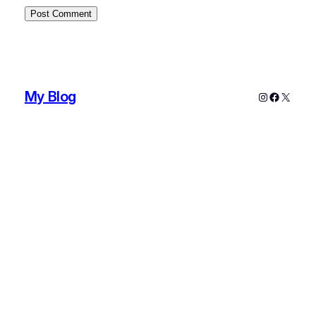
My Blog
Instagram
Faceboo
X