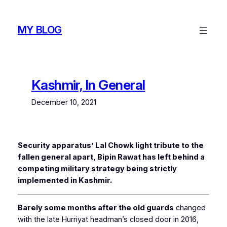
Skip
to
MY BLOG
content
Kashmir, In General
December 10, 2021
Security apparatus’ Lal Chowk light tribute to the
fallen general apart, Bipin Rawat has left behind a
competing military strategy being strictly
implemented in Kashmir.
Barely some months after the old guards
changed
with the late Hurriyat headman’s closed door in 2016,