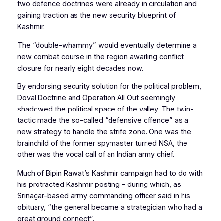
two
defence
doctrines were already in circulation and
gaining traction as the new security blueprint of
Kashmir.
The “double-whammy” would eventually determine a
new combat course in the region awaiting conflict
closure for nearly eight decades now.
By endorsing security solution for the political problem,
Doval Doctrine
and
Operation All Out
seemingly
shadowed the political space of the valley. The twin-
tactic made the so-called “defensive offence” as a
new strategy to handle the strife zone. One was the
brainchild of the former spymaster turned NSA, the
other was the vocal call of an Indian army chief.
Much of Bipin Rawat’s Kashmir campaign had to do with
his protracted Kashmir posting – during which, as
Srinagar-based army commanding officer said in his
obituary, “the general became a strategician who had a
great ground connect”.