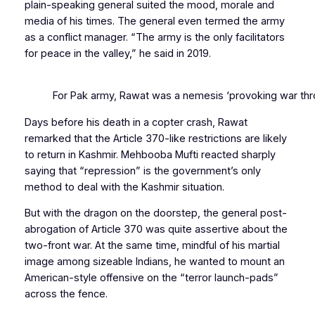
plain-speaking general suited the mood, morale and
media of his times. The general even termed the army
as a conflict manager. “The army is the only facilitators
for peace in the valley,” he said in 2019.
For Pak army, Rawat was a nemesis ‘provoking war thr
Days before his death in a copter crash, Rawat
remarked that the Article 370-like restrictions are likely
to return in Kashmir. Mehbooba Mufti reacted sharply
saying that “repression” is the government’s only
method to deal with the Kashmir situation.
But with the dragon on the doorstep, the general post-
abrogation of Article 370 was quite assertive about the
two-front war. At the same time, mindful of his martial
image among sizeable Indians, he wanted to mount an
American-style offensive on the “terror launch-pads”
across the fence.