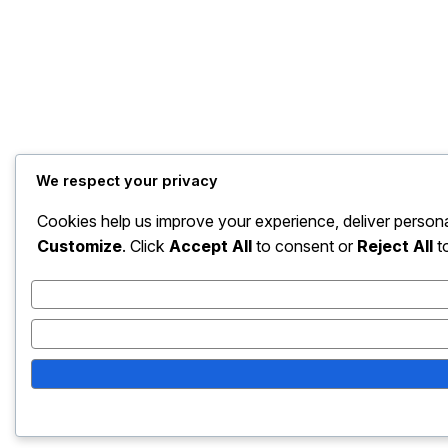
We respect your privacy
Cookies help us improve your experience, deliver persona
Customize
. Click
Accept All
to consent or
Reject All
to