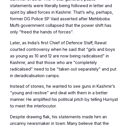
statements were literally being followed in letter and
spirit by allied forces in Kashmir. That’s why, perhaps,
former DG Police SP Vaid asserted after Mehbboba
Mufti government collapsed that the power shift has
only “freed the hands of forces”.
Later, as India’s first Chief of Defence Staff, Rawat
courted controversy when he said that “girls and boys
as young as 10 and 12 are now being radicalised” in
Kashmir, and that those who are “completely
radicalised” need to be “taken out separately” and put
in deradicalisation camps.
Instead of stones, he wanted to see guns in Kashmir’s
“young and restive” and deal with them in a better
manner. He amplified his political pitch by telling Hurriyat
to meet the interlocutor.
Despite drawing flak, his statements made him an
uncanny newsmaker in town. Many believe that the