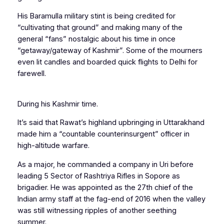
His Baramulla military stint is being credited for
“cultivating that ground” and making many of the
general “fans” nostalgic about his time in once
“getaway/gateway of Kashmir”. Some of the mourners
even lit candles and boarded quick flights to Delhi for
farewell.
During his Kashmir time.
It’s said that Rawat’s highland upbringing in Uttarakhand
made him a “countable counterinsurgent” officer in
high-altitude warfare.
As a major, he commanded a company in Uri before
leading 5 Sector of Rashtriya Rifles in Sopore as
brigadier. He was appointed as the 27th chief of the
Indian army staff at the fag-end of 2016 when the valley
was still witnessing ripples of another seething
summer.