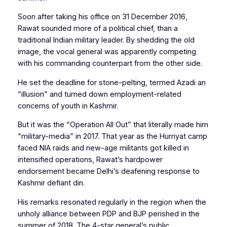
Soon after taking his office on 31 December 2016,
Rawat sounded more of a political chief, than a
traditional Indian military leader. By shedding the old
image, the vocal general was apparently competing
with his commanding counterpart from the other side.
He set the deadline for stone-pelting, termed
Azadi
an
“illusion” and turned down employment-related
concerns of youth in Kashmir.
But it was the “Operation All Out” that literally made him
“military-media” in 2017. That year as the Hurriyat camp
faced NIA raids and new-age militants got killed in
intensified operations, Rawat’s hardpower
endorsement became Delhi’s deafening response to
Kashmir defiant din.
His remarks resonated regularly in the region when the
unholy alliance between PDP and BJP perished in the
summer of 2018. The 4-star general’s public