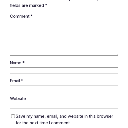
fields are marked
*
Comment
*
Name
*
Email
*
Website
Save my name, email, and website in this browser
for the next time I comment.