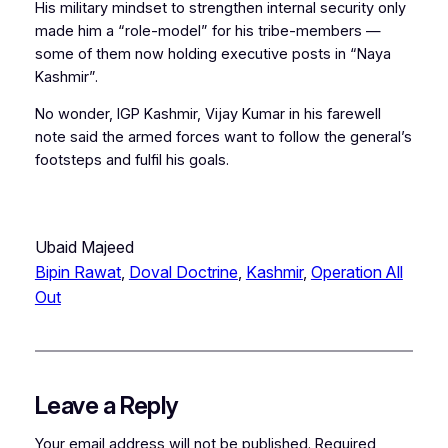
His military mindset to strengthen internal security only
made him a “role-model” for his tribe-members —
some of them now holding executive posts in “Naya
Kashmir”.
No wonder, IGP Kashmir, Vijay Kumar in his farewell
note said the armed forces want to follow the general’s
footsteps and fulfil his goals.
Ubaid Majeed
Bipin Rawat
, 
Doval Doctrine
, 
Kashmir
, 
Operation All
Out
Leave a Reply
Your email address will not be published.
Required