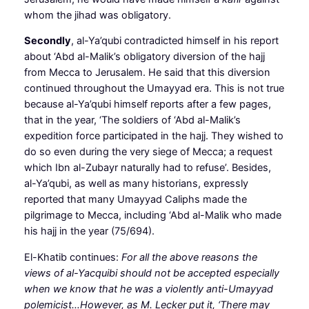
whom the jihad was obligatory.
Secondly
, al-Ya’qubi contradicted himself in his report
about ‘Abd al-Malik’s obligatory diversion of the hajj
from Mecca to Jerusalem. He said that this diversion
continued throughout the Umayyad era. This is not true
because al-Ya’qubi himself reports after a few pages,
that in the year, ‘The soldiers of ‘Abd al-Malik’s
expedition force participated in the hajj. They wished to
do so even during the very siege of Mecca; a request
which Ibn al-Zubayr naturally had to refuse’. Besides,
al-Ya’qubi, as well as many historians, expressly
reported that many Umayyad Caliphs made the
pilgrimage to Mecca, including ‘Abd al-Malik who made
his hajj in the year (75/694).
El-Khatib continues:
For all the above reasons the
views of al-Yacquibi should not be accepted especially
when we know that he was a violently anti-Umayyad
polemicist…However, as M. Lecker put it, ‘There may