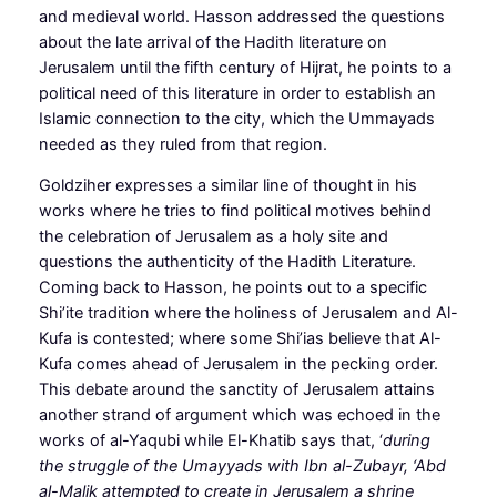
and medieval world. Hasson addressed the questions
about the late arrival of the Hadith literature on
Jerusalem until the fifth century of Hijrat, he points to a
political need of this literature in order to establish an
Islamic connection to the city, which the Ummayads
needed as they ruled from that region.
Goldziher expresses a similar line of thought in his
works where he tries to find political motives behind
the celebration of Jerusalem as a holy site and
questions the authenticity of the Hadith Literature.
Coming back to Hasson, he points out to a specific
Shi’ite tradition where the holiness of Jerusalem and Al-
Kufa is contested; where some Shi’ias believe that Al-
Kufa comes ahead of Jerusalem in the pecking order.
This debate around the sanctity of Jerusalem attains
another strand of argument which was echoed in the
works of al-Yaqubi while El-Khatib says that, ‘
during
the struggle of the Umayyads with Ibn al-Zubayr, ‘Abd
al-Malik attempted to create in Jerusalem a shrine