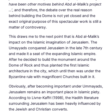
have been other motives behind Abd al-Malik’s project
…’
, and therefore, the debate over the real reason
behind building the Dome is not yet closed and the
exact original purpose of this spectacular work is still a
matter of controversy.
This draws me to the next point that is Abd al-Malik’s
impact on the Islamic imagination of Jerusalem. The
Umayyads conquered Jerusalem in the late 7th century
and made it a seat of the expanding Islamic empire.
After he decided to build the monument around the
Dome of Rock and thus planted the first Islamic
architecture in the city, which until then was under the
Byzantine rule with magnificent Churches built in it.
Obviously, after becoming important under Ummayads,
Jerusalem remains an important place in Islamic piety.
According to Livne-Kaffri (1998), the Hadith literature
surrounding Jerusalem has been heavily influenced by
the Jewish and Christian converts.