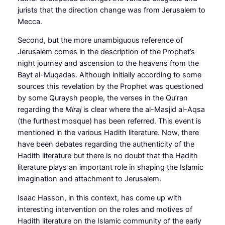
jurists that the direction change was from Jerusalem to
Mecca.
Second, but the more unambiguous reference of
Jerusalem comes in the description of the Prophet’s
night journey and ascension to the heavens from the
Bayt al-Muqadas. Although initially according to some
sources this revelation by the Prophet was questioned
by some Quraysh people, the verses in the Qu’ran
regarding the
Miraj
is clear where the al-Masjid al-Aqsa
(the furthest mosque) has been referred. This event is
mentioned in the various Hadith literature. Now, there
have been debates regarding the authenticity of the
Hadith literature but there is no doubt that the Hadith
literature plays an important role in shaping the Islamic
imagination and attachment to Jerusalem.
Isaac Hasson, in this context, has come up with
interesting intervention on the roles and motives of
Hadith literature on the Islamic community of the early