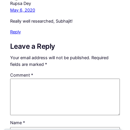
Rupsa Dey
May 6, 2020
Really well researched, Subhajit!
Reply
Leave a Reply
Your email address will not be published.
Required
fields are marked
*
Comment
*
Name
*