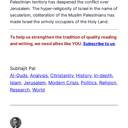
Palestinian territory has deepened the conflict over
Jerusalem. The hyper-religiosity of Israel in the name of
secularism, obliteration of the Muslim Palestinians has
made Israel the unholy occupiers of the Holy Land.
To help us strengthen the tradition of quality reading
and writing, we need allies like YOU.
Subscribe to us
.
Subhajit Pal
Al-Quds
, 
Analysis
, 
Christanity
, 
History
, 
In-depth
, 
Islam
, 
Jerusalem
, 
Modern Crisis
, 
Politics
, 
Religion
, 
Research
, 
World