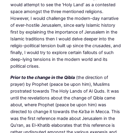
would attempt to see the ‘Holy Land’ as a contested
space amongst the three mentioned religions.
However, I would challenge the modern-day narrative
of ever-hostile Jerusalem, since early Islamic history
first by explaining the importance of Jerusalem in the
Islamic traditions then I would delve deeper into the
religio-political tension built up since the
crusades
, and
finally, I would try to explore certain fallouts of such
deep-lying tensions in the modern world and its
political crises.
Prior to the change in the Qibla
(the direction of
prayer) by Prophet (peace be upon him), Muslims
prostrated towards The Holy Lands of Al Quds. It was
until the revelations about the change of Qibla came
about, where Prophet (peace be upon him) was
directed to change it towards the
Ka’ba
in Mecca. This
was the first reference made about Jerusalem in the
Qu’ran, as El-Khatib elaborates that this reference is
rather undisputed amongst the various exegesis and