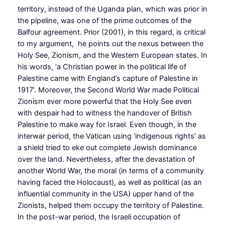
territory, instead of the Uganda plan, which was prior in
the pipeline, was one of the prime outcomes of the
Balfour agreement. Prior (2001), in this regard, is critical
to my argument, he points out the nexus between the
Holy See, Zionism, and the Western European states. In
his words, ‘a Christian power in the political life of
Palestine came with England’s capture of Palestine in
1917’. Moreover, the Second World War made Political
Zionism ever more powerful that the Holy See even
with despair had to witness the handover of British
Palestine to make way for Israel. Even though, in the
interwar period, the Vatican using ‘indigenous rights’ as
a shield tried to eke out complete Jewish dominance
over the land. Nevertheless, after the devastation of
another World War, the moral (in terms of a community
having faced the Holocaust), as well as political (as an
influential community in the USA) upper hand of the
Zionists, helped them occupy the territory of Palestine.
In the post-war period, the Israeli occupation of