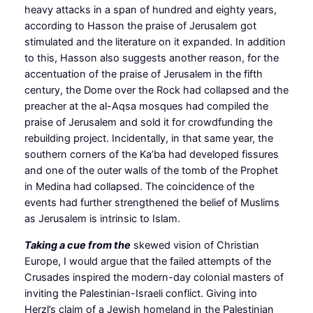
heavy attacks in a span of hundred and eighty years,
according to Hasson the praise of Jerusalem got
stimulated and the literature on it expanded. In addition
to this, Hasson also suggests another reason, for the
accentuation of the praise of Jerusalem in the fifth
century, the Dome over the Rock had collapsed and the
preacher at the al-Aqsa mosques had compiled the
praise of Jerusalem and sold it for crowdfunding the
rebuilding project. Incidentally, in that same year, the
southern corners of the Ka’ba had developed fissures
and one of the outer walls of the tomb of the Prophet
in Medina had collapsed. The coincidence of the
events had further strengthened the belief of Muslims
as Jerusalem is intrinsic to Islam.
Taking a cue from the
skewed vision of Christian
Europe, I would argue that the failed attempts of the
Crusades inspired the modern-day colonial masters of
inviting the Palestinian-Israeli conflict. Giving into
Herzl’s claim of a Jewish homeland in the Palestinian