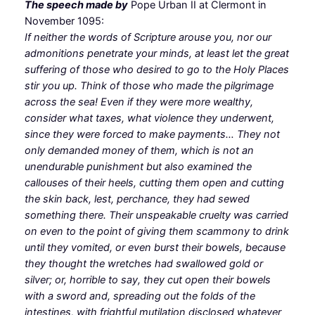
The speech made by
Pope Urban II at Clermont in
November 1095:
If neither the words of Scripture arouse you, nor our
admonitions penetrate your minds, at least let the great
suffering of those who desired to go to the Holy Places
stir you up. Think of those who made the pilgrimage
across the sea! Even if they were more wealthy,
consider what taxes, what violence they underwent,
since they were forced to make payments… They not
only demanded money of them, which is not an
unendurable punishment but also examined the
callouses of their heels, cutting them open and cutting
the skin back, lest, perchance, they had sewed
something there. Their unspeakable cruelty was carried
on even to the point of giving them scammony to drink
until they vomited, or even burst their bowels, because
they thought the wretches had swallowed gold or
silver; or, horrible to say, they cut open their bowels
with a sword and, spreading out the folds of the
intestines, with frightful mutilation disclosed whatever