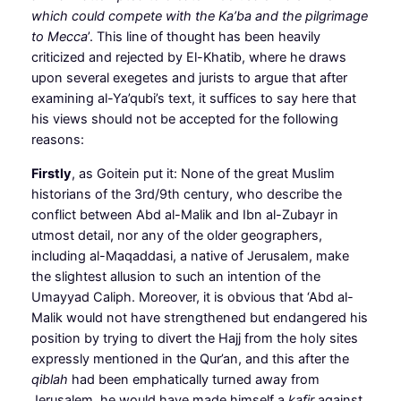
which could compete with the Ka’ba and the pilgrimage
to Mecca
’. This line of thought has been heavily
criticized and rejected by El-Khatib, where he draws
upon several exegetes and jurists to argue that after
examining al-Ya’qubi’s text, it suffices to say here that
his views should not be accepted for the following
reasons:
Firstly
, as Goitein put it: None of the great Muslim
historians of the 3rd/9th century, who describe the
conflict between Abd al-Malik and Ibn al-Zubayr in
utmost detail, nor any of the older geographers,
including al-Maqaddasi, a native of Jerusalem, make
the slightest allusion to such an intention of the
Umayyad Caliph. Moreover, it is obvious that ‘Abd al-
Malik would not have strengthened but endangered his
position by trying to divert the Hajj from the holy sites
expressly mentioned in the Qur’an, and this after the
qiblah
had been emphatically turned away from
Jerusalem, he would have made himself a
kafir
against