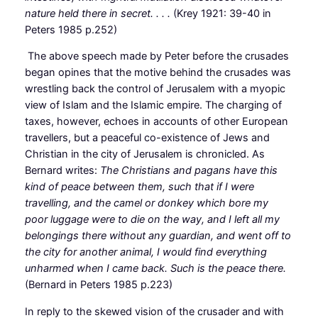
nature held there in secret. . . .
(Krey 1921: 39-40 in
Peters 1985 p.252)
The above speech made by Peter before the crusades
began opines that the motive behind the crusades was
wrestling back the control of Jerusalem with a myopic
view of Islam and the Islamic empire. The charging of
taxes, however, echoes in accounts of other European
travellers, but a peaceful co-existence of Jews and
Christian in the city of Jerusalem is chronicled. As
Bernard writes:
The Christians and pagans have this
kind of peace between them, such that if I were
travelling, and the camel or donkey which bore my
poor luggage were to die on the way, and I left all my
belongings there without any guardian, and went off to
the city for another animal, I would find everything
unharmed when I came back. Such is the peace there.
(Bernard in Peters 1985 p.223)
In reply to the skewed vision of the crusader and with