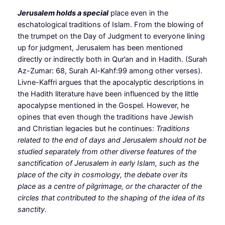
Jerusalem holds a special
place even in the
eschatological traditions of Islam. From the blowing of
the trumpet on the Day of Judgment to everyone lining
up for judgment, Jerusalem has been mentioned
directly or indirectly both in Qur’an and in Hadith. (Surah
Az-Zumar: 68, Surah Al-Kahf:99 among other verses).
Livne-Kaffri argues that the apocalyptic descriptions in
the Hadith literature have been influenced by the little
apocalypse mentioned in the Gospel. However, he
opines that even though the traditions have Jewish
and Christian legacies but he continues:
Traditions
related to the end of days and Jerusalem should not be
studied separately from other diverse features of the
sanctification of Jerusalem in early Islam, such as the
place of the city in cosmology, the debate over its
place as a centre of pilgrimage, or the character of the
circles that contributed to the shaping of the idea of its
sanctity.