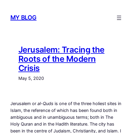
Skip
to
MY BLOG
content
Jerusalem: Tracing the
Roots of the Modern
Crisis
May 5, 2020
J
erusalem or
al-Quds
is one of the three holiest sites in
Islam, the reference of which has been found both in
ambiguous and in unambiguous terms; both in The
Holy Quran and in the Hadith literature. The city has
been in the centre of Judaism, Christianity, and Islam. I