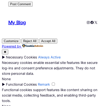
My Blog
Instagram
Faceboo
X
Customize
Reject All
Accept All
Powered by
✖
►
Necessary Cookies
Always Active
Necessary cookies enable essential site features like secure
log-ins and consent preference adjustments. They do not
store personal data.
None
►
Functional Cookies
Remark
Functional cookies support features like content sharing on
social media, collecting feedback, and enabling third-party
tools.