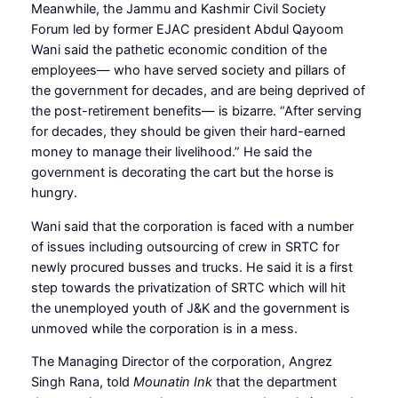
Meanwhile, the Jammu and Kashmir Civil Society
Forum led by former EJAC president Abdul Qayoom
Wani said the pathetic economic condition of the
employees— who have served society and pillars of
the government for decades, and are being deprived of
the post-retirement benefits— is bizarre. “After serving
for decades, they should be given their hard-earned
money to manage their livelihood.” He said the
government is decorating the cart but the horse is
hungry.
Wani said that the corporation is faced with a number
of issues including outsourcing of crew in SRTC for
newly procured busses and trucks. He said it is a first
step towards the privatization of SRTC which will hit
the unemployed youth of J&K and the government is
unmoved while the corporation is in a mess.
The Managing Director of the corporation, Angrez
Singh Rana, told
Mounatin Ink
that the department