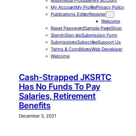
Multimedia Producer
My account
My Account
My Profile
Privacy Policy
Publications Editor
Register
Welcome
Reset Password
Sample Page
Shop
Sign In
Sign Up
Submission Form
Submissions
Subscribe
Support Us
Terms & Conditions
Web Developer
Welcome
Cash-Strapped JKSRTC
Has No Funds To Pay
Salaries, Retirement
Benefits
December 3, 2021