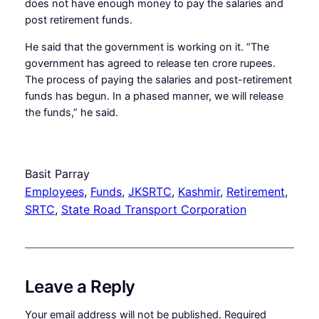
does not have enough money to pay the salaries and
post retirement funds.
He said that the government is working on it. “The
government has agreed to release ten crore rupees.
The process of paying the salaries and post-retirement
funds has begun. In a phased manner, we will release
the funds,” he said.
Basit Parray
Employees
, 
Funds
, 
JKSRTC
, 
Kashmir
, 
Retirement
, 
SRTC
, 
State Road Transport Corporation
Leave a Reply
Your email address will not be published.
Required