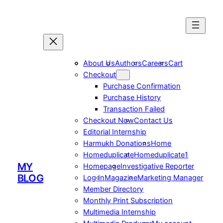
Skip
to
content
About Us
Authors
Careers
Cart
Checkout
Purchase Confirmation
Purchase History
Transaction Failed
Checkout Now
Contact Us
Editorial Internship
Harmukh Donations
Home
Homeduplicate
Homeduplicate1
MY
Homepage
Investigative Reporter
BLOG
Log In
Magazine
Marketing Manager
Member Directory
Monthly Print Subscription
Multimedia Internship