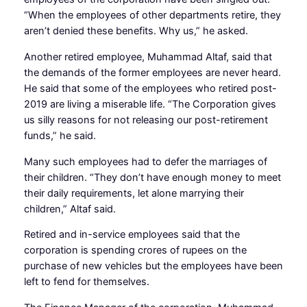
“When the employees of other departments retire, they
aren’t denied these benefits. Why us,” he asked.
Another retired employee, Muhammad Altaf, said that
the demands of the former employees are never heard.
He said that some of the employees who retired post-
2019 are living a miserable life. “The Corporation gives
us silly reasons for not releasing our post-retirement
funds,” he said.
Many such employees had to defer the marriages of
their children. “They don’t have enough money to meet
their daily requirements, let alone marrying their
children,” Altaf said.
Retired and in-service employees said that the
corporation is spending crores of rupees on the
purchase of new vehicles but the employees have been
left to fend for themselves.