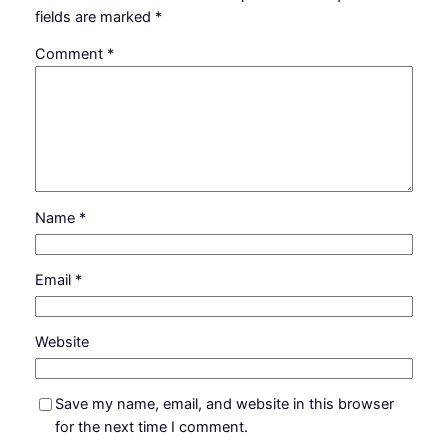
fields are marked
*
Comment
*
Name
*
Email
*
Website
Save my name, email, and website in this browser
for the next time I comment.