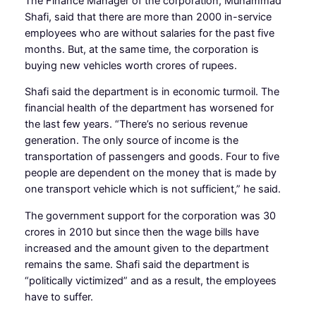
The Finance Manager of the corporation, Muhammad
Shafi, said that there are more than 2000 in-service
employees who are without salaries for the past five
months. But, at the same time, the corporation is
buying new vehicles worth crores of rupees.
Shafi said the department is in economic turmoil. The
financial health of the department has worsened for
the last few years. “There’s no serious revenue
generation. The only source of income is the
transportation of passengers and goods. Four to five
people are dependent on the money that is made by
one transport vehicle which is not sufficient,” he said.
The government support for the corporation was 30
crores in 2010 but since then the wage bills have
increased and the amount given to the department
remains the same. Shafi said the department is
“politically victimized” and as a result, the employees
have to suffer.