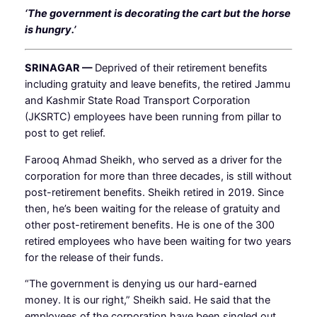
‘The government is decorating the cart but the horse
is hungry.’
SRINAGAR —
Deprived of their retirement benefits
including gratuity and leave benefits, the retired Jammu
and Kashmir State Road Transport Corporation
(JKSRTC) employees have been running from pillar to
post to get relief.
Farooq Ahmad Sheikh, who served as a driver for the
corporation for more than three decades, is still without
post-retirement benefits. Sheikh retired in 2019. Since
then, he’s been waiting for the release of gratuity and
other post-retirement benefits. He is one of the 300
retired employees who have been waiting for two years
for the release of their funds.
“The government is denying us our hard-earned
money. It is our right,” Sheikh said. He said that the
employees of the corporation have been singled out.