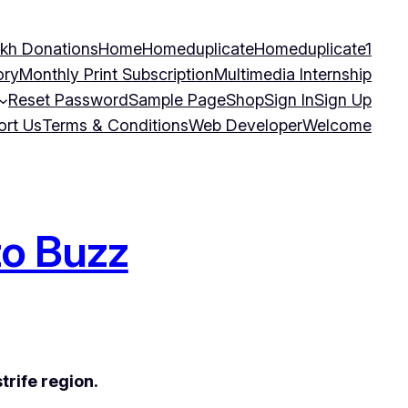
kh Donations
Home
Homeduplicate
Homeduplicate1
ory
Monthly Print Subscription
Multimedia Internship
Reset Password
Sample Page
Shop
Sign In
Sign Up
ort Us
Terms & Conditions
Web Developer
Welcome
to Buzz
trife region.