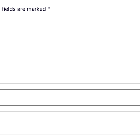
 fields are marked
*