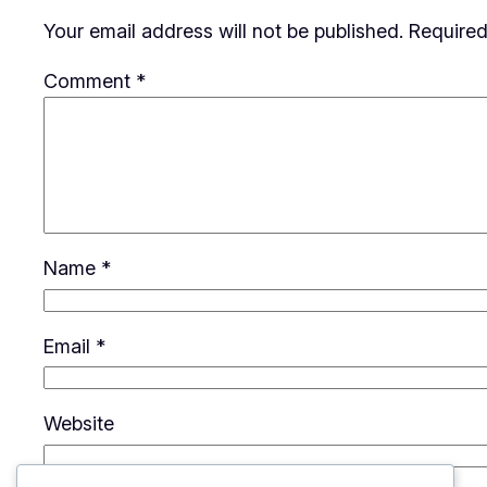
Your email address will not be published.
Required
Comment
*
Name
*
Email
*
Website