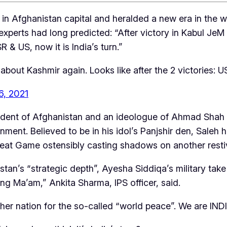
 in Afghanistan capital and heralded a new era in the 
ty experts had long predicted: “After victory in Kabul 
R & US, now it is India’s turn.”
 about Kashmir again. Looks like after the 2 victories: U
6, 2021
resident of Afghanistan and an ideologue of Ahmad Sh
ent. Believed to be in his idol’s Panjshir den, Saleh h
eat Game ostensibly casting shadows on another resti
stan’s “strategic depth”, Ayesha Siddiqa’s military take
ng Ma’am,” Ankita Sharma, IPS officer, said.
her nation for the so-called “world peace”. We are INDI