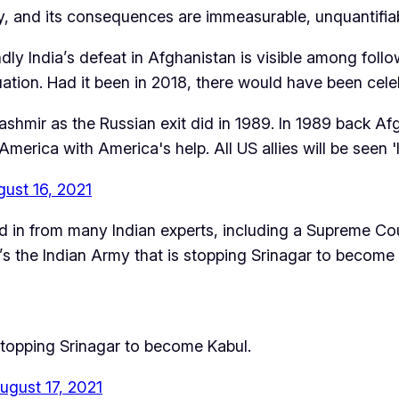
ry, and its consequences are immeasurable, unquantifia
dly India’s defeat in Afghanistan is visible among follow
uation. Had it been in 2018, there would have been cele
shmir as the Russian exit did in 1989. In 1989 back Af
rica with America's help. All US allies will be seen 'l
ust 16, 2021
n from many Indian experts, including a Supreme Court 
t’s the Indian Army that is stopping Srinagar to become 
s stopping Srinagar to become Kabul.
ugust 17, 2021