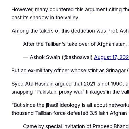
However, many countered this argument citing t
cast its shadow in the valley.
Among the takers of this deduction was Prof. Asho
After the Taliban's take over of Afghanistan,
— Ashok Swain (@ashoswai)
August 17, 202
But an ex-military officer whose stint as Srina
Syed Ata Hasnain argued that 2021 is not 1990, an
snapping “Pakistani proxy war” linkages in the val
“But since the jihadi ideology is all about networks
thousand Taliban force defeated 3.5 lakh Afghan 
Came by special invitation of Pradeep Bhanda