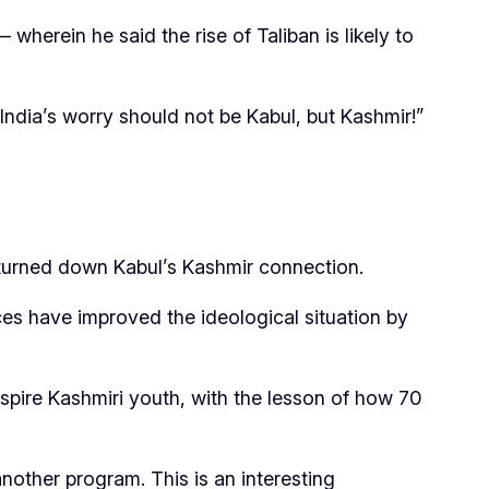
 wherein he said the rise of Taliban is likely to
India’s worry should not be Kabul, but Kashmir!”
 turned down Kabul’s Kashmir connection.
ces have improved the ideological situation by
o inspire Kashmiri youth, with the lesson of how 70
nother program. This is an interesting