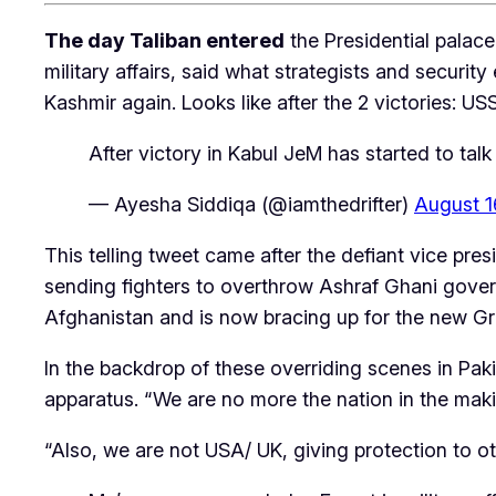
The day Taliban entered
the Presidential palace
military affairs, said what strategists and securi
Kashmir again. Looks like after the 2 victories: USS
After victory in Kabul JeM has started to talk
— Ayesha Siddiqa (@iamthedrifter)
August 1
This telling tweet came after the defiant vice p
sending fighters to overthrow Ashraf Ghani governm
Afghanistan and is now bracing up for the new Gr
In the backdrop of these overriding scenes in Paki
apparatus. “We are no more the nation in the maki
“Also, we are not USA/ UK, giving protection to ot