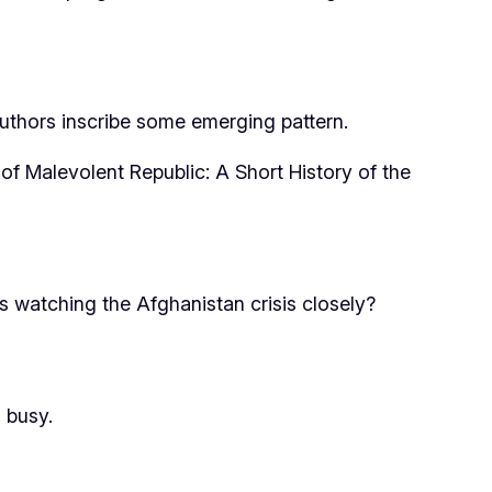
authors inscribe some emerging pattern.
 of
Malevolent Republic: A Short History of the
 watching the Afghanistan crisis closely?
 busy.