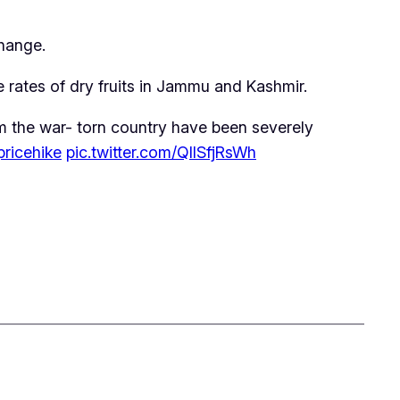
change.
e rates of dry fruits in Jammu and Kashmir.
om the war- torn country have been severely
pricehike
pic.twitter.com/QIlSfjRsWh