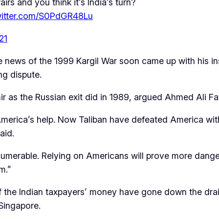
airs and you think it’s India’s turn?
twitter.com/S0PdGR48Lu
21
news of the 1999 Kargil War soon came up with his insig
ng dispute.
ir as the Russian exit did in 1989, argued Ahmed Ali F
America’s help. Now Taliban have defeated America with 
aid.
innumerable. Relying on Americans will prove more dange
m.”
rs of the Indian taxpayers’ money have gone down the dr
 Singapore.