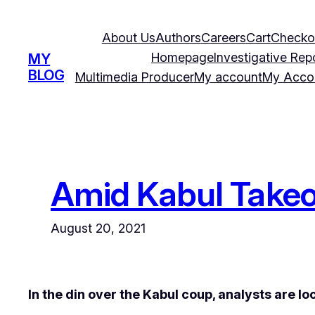
Skip
to
About Us
Authors
Careers
Cart
Checko
content
Homepage
Investigative Rep
MY
BLOG
Multimedia Producer
My account
My Acco
Amid Kabul Takeov
August 20, 2021
In the din over the Kabul coup, analysts are l