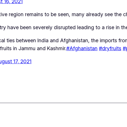
t 16, 2021
estive region remains to be seen, many already see the 
ry have been severely disrupted leading to a rise in th
cal ties between India and Afghanistan, the imports fr
y fruits in Jammu and Kashmir.
#Afghanistan
#dryfruits
#
ugust 17, 2021