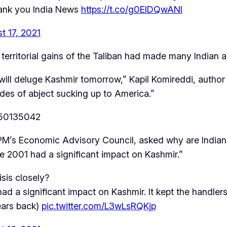
hank you India News
https://t.co/g0EIDQwANl
t 17, 2021
territorial gains of the Taliban had made many Indian 
ill deluge Kashmir tomorrow,” Kapil Komireddi, author
ades of abject sucking up to America.”
250135042
PM’s Economic Advisory Council, asked why are Indians
ce 2001 had a significant impact on Kashmir.”
sis closely?
d a significant impact on Kashmir. It kept the handlers
years back)
pic.twitter.com/L3wLsRQKjp