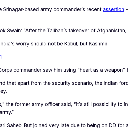
he Srinagar-based army commander’s recent
assertion
—
k Swain: “After the Taliban’s takeover of Afghanistan, 
 India's worry should not be Kabul, but Kashmir!
1
gar Corps commander saw him using “heart as a weapon”
d that apart from the security scenario, the Indian for
ley.
,” the former army officer said, “it’s still possibility t
army.”
ri Saheb. But joined very late due to being on DD for a