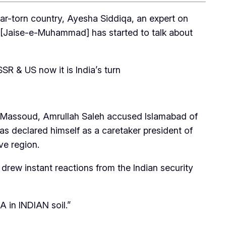
war-torn country, Ayesha Siddiqa, an expert on
JeM [Jaise-e-Muhammad] has started to talk about
SSR & US now it is India’s turn
ah Massoud, Amrullah Saleh accused Islamabad of
as declared himself as a caretaker president of
ve region.
 drew instant reactions from the Indian security
A in INDIAN soil.”