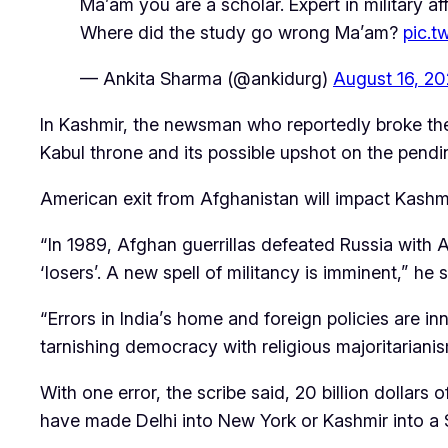
Ma’am you are a scholar. Expert in military aff
Where did the study go wrong Ma’am?
pic.
— Ankita Sharma (@ankidurg)
August 16, 20
In Kashmir, the newsman who reportedly broke the 
Kabul throne and its possible upshot on the pendi
American exit from Afghanistan will impact Kashm
“In 1989, Afghan guerrillas defeated Russia with 
‘losers’. A new spell of militancy is imminent,” he s
“Errors in India’s home and foreign policies are 
tarnishing democracy with religious majoritarianis
With one error, the scribe said, 20 billion dolla
have made Delhi into New York or Kashmir into a