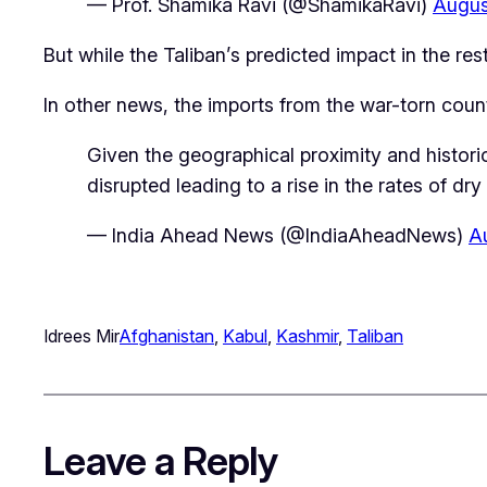
— Prof. Shamika Ravi (@ShamikaRavi)
Augus
But while the Taliban’s predicted impact in the r
In other news, the imports from the war-torn count
Given the geographical proximity and histori
disrupted leading to a rise in the rates of dr
— India Ahead News (@IndiaAheadNews)
A
Idrees Mir
Afghanistan
, 
Kabul
, 
Kashmir
, 
Taliban
Leave a Reply