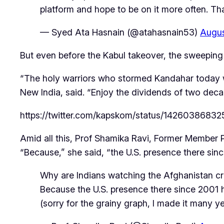
platform and hope to be on it more often. T
— Syed Ata Hasnain (@atahasnain53)
Augus
But even before the Kabul takeover, the sweeping 
“The holy warriors who stormed Kandahar today w
New India
, said. “Enjoy the dividends of two dec
https://twitter.com/kapskom/status/1426038683
Amid all this, Prof Shamika Ravi, Former Member 
“Because,” she said, “the U.S. presence there sin
Why are Indians watching the Afghanistan cri
Because the U.S. presence there since 2001 ha
(sorry for the grainy graph, I made it many 