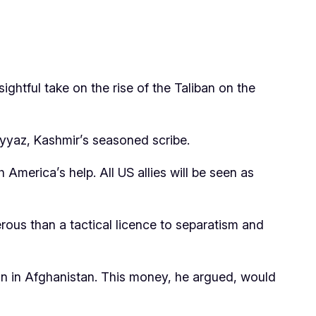
htful take on the rise of the Taliban on the
ayyaz, Kashmir’s seasoned scribe.
America’s help. All US allies will be seen as
rous than a tactical licence to separatism and
ain in Afghanistan. This money, he argued, would