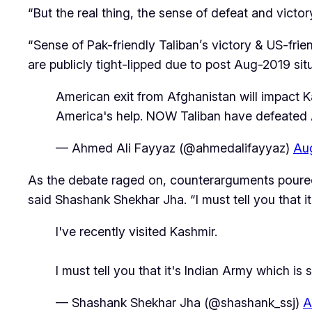
“But the real thing, the sense of defeat and victo
“Sense of Pak-friendly Taliban’s victory & US-frien
are publicly tight-lipped due to post Aug-2019 sit
American exit from Afghanistan will impact Ka
America's help. NOW Taliban have defeated Ame
— Ahmed Ali Fayyaz (@ahmedalifayyaz)
Aug
As the debate raged on, counterarguments poured i
said Shashank Shekhar Jha. “I must tell you that i
I've recently visited Kashmir.
I must tell you that it's Indian Army which i
— Shashank Shekhar Jha (@shashank_ssj)
A