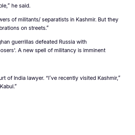
ble,” he said.
ers of militants/ separatists in Kashmir. But they
brations on streets.”
ghan guerrillas defeated Russia with
osers'. A new spell of militancy is imminent
of India lawyer. “I’ve recently visited Kashmir,”
Kabul.”