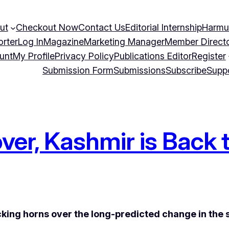
ut
Checkout Now
Contact Us
Editorial Internship
Harmu
orter
Log In
Magazine
Marketing Manager
Member Direct
unt
My Profile
Privacy Policy
Publications Editor
Register
Submission Form
Submissions
Subscribe
Supp
er, Kashmir is Back 
ocking horns over the long-predicted change in the s