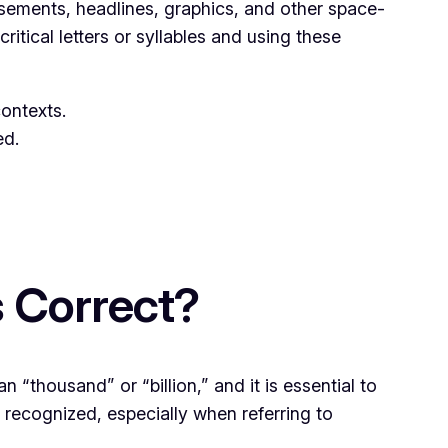
tisements, headlines, graphics, and other space-
ritical letters or syllables and using these
ontexts.
ed.
s Correct?
n “thousand” or “billion,” and it is essential to
 recognized, especially when referring to