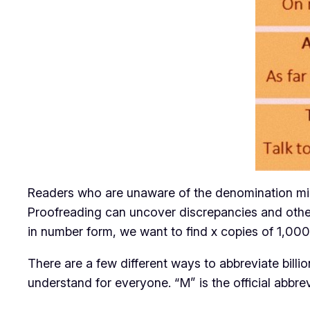
Readers who are unaware of the denomination might
Proofreading can uncover discrepancies and other 
in number form, we want to find x copies of 1,00
There are a few different ways to abbreviate billio
understand for everyone. “M” is the official abbr