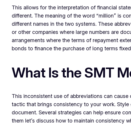
This allows for the interpretation of financial s
different. The meaning of the word “million” is c
different names in the two systems. These abbrevi
or other companies where large numbers are docume
arrangements where the terms of repayment extend
bonds to finance the purchase of long terms fixed
What Is the SMT Me
This inconsistent use of abbreviations can cause co
tactic that brings consistency to your work. Style 
document. Several strategies can help ensure con
them let’s discuss how to maintain consistency w