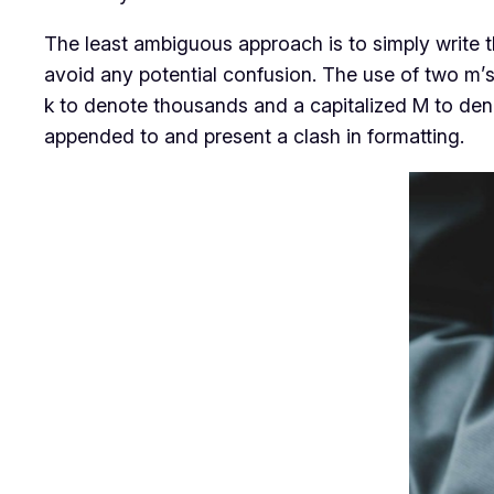
The least ambiguous approach is to simply write 
avoid any potential confusion. The use of two m’s
k to denote thousands and a capitalized M to deno
appended to and present a clash in formatting.