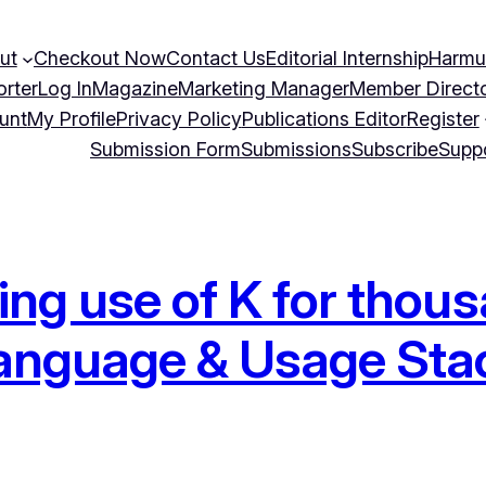
ut
Checkout Now
Contact Us
Editorial Internship
Harmu
orter
Log In
Magazine
Marketing Manager
Member Direct
unt
My Profile
Privacy Policy
Publications Editor
Register
Submission Form
Submissions
Subscribe
Supp
ing use of K for tho
 Language & Usage St