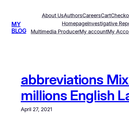
Skip
to
About Us
Authors
Careers
Cart
Checko
content
Homepage
Investigative Rep
MY
BLOG
Multimedia Producer
My account
My Acco
abbreviations Mix
millions English
April 27, 2021