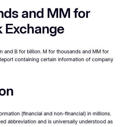
ands and MM for
ck Exchange
n and B for billion. M for thousands and MM for
e Report containing certain information of company
ion
mation (financial and non-financial) in millions.
d abbreviation and is universally understood as