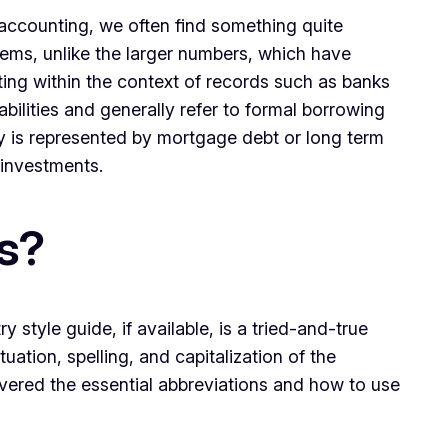
 accounting, we often find something quite
tems, unlike the larger numbers, which have
ing within the context of records such as banks
bilities and generally refer to formal borrowing
y is represented by mortgage debt or long term
 investments.
s?
style guide, if available, is a tried-and-true
ation, spelling, and capitalization of the
vered the essential abbreviations and how to use