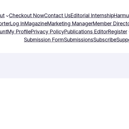
ut
Checkout Now
Contact Us
Editorial Internship
Harmu
orter
Log In
Magazine
Marketing Manager
Member Direct
unt
My Profile
Privacy Policy
Publications Editor
Register
Submission Form
Submissions
Subscribe
Supp