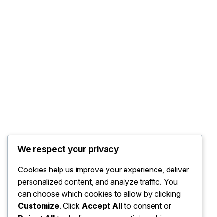
We respect your privacy
Cookies help us improve your experience, deliver
personalized content, and analyze traffic. You
can choose which cookies to allow by clicking
Customize
. Click
Accept All
to consent or