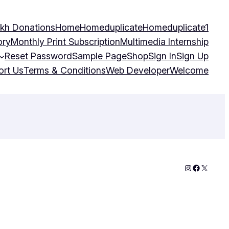
kh Donations
Home
Homeduplicate
Homeduplicate1
ory
Monthly Print Subscription
Multimedia Internship
Reset Password
Sample Page
Shop
Sign In
Sign Up
ort Us
Terms & Conditions
Web Developer
Welcome
Instagram
Faceboo
X