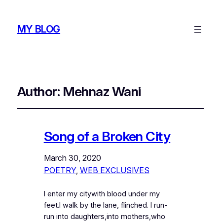
MY BLOG
Author:
Mehnaz Wani
Song of a Broken City
March 30, 2020
POETRY
, 
WEB EXCLUSIVES
I enter my citywith blood under my
feet.I walk by the lane, flinched. I run-
run into daughters,into mothers,who