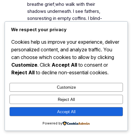
breathe grief;who walk with their
shadows underneath. I see fathers,
sonsresting in empty coffins. I blind-
fold myselfas I walk by broken
We respect your privacy
homes,unmarked graves,and
mosques,where now no one prays. I
Cookies help us improve your experience, deliver
run into my broken citywith broken
personalized content, and analyze traffic. You
dreams.I…
can choose which cookies to allow by clicking
Customize
. Click
Accept All
to consent or
Reject All
to decline non-essential cookies.
My Blog
Instagram
Faceboo
X
Customize
Reject All
Accept All
Powered by