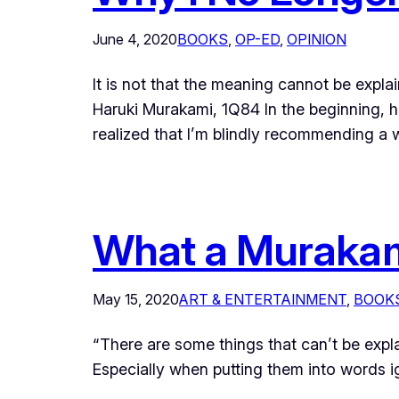
June 4, 2020
BOOKS
, 
OP-ED
, 
OPINION
It is not that the meaning cannot be expla
Haruki Murakami, 1Q84 In the beginning,
realized that I’m blindly recommending a
What a Murakami
May 15, 2020
ART & ENTERTAINMENT
, 
BOOK
“There are some things that can’t be expla
Especially when putting them int