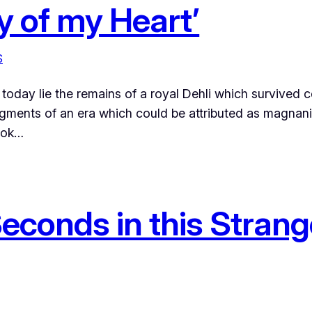
ty of my Heart’
S
oday lie the remains of a royal Dehli which survived ce
agments of an era which could be attributed as magnani
book…
econds in this Strange