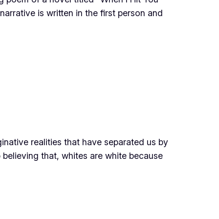
arrative is written in the first person and
inative realities that have separated us by
 believing that, whites are white because