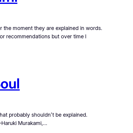
ver the moment they are explained in words.
or recommendations but over time I
oul
that probably shouldn’t be explained.
ruki Murakami,…