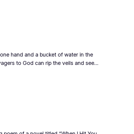
 one hand and a bucket of water in the
oyagers to God can rip the veils and see…
 poem of a novel titled “When I Hit You