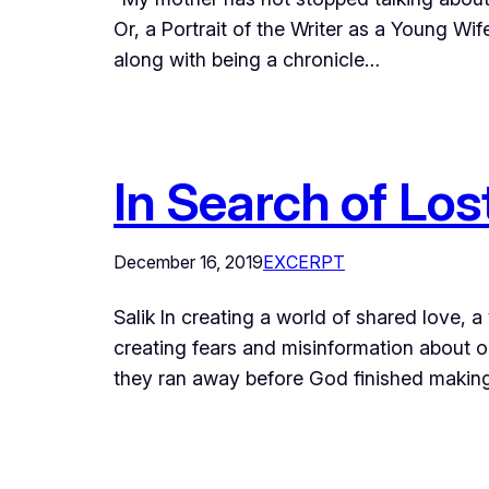
Or, a Portrait of the Writer as a Young Wif
along with being a chronicle…
In Search of Lo
December 16, 2019
EXCERPT
Salik In creating a world of shared love, 
creating fears and misinformation about o
they ran away before God finished makin