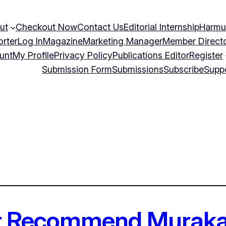
ut
Checkout Now
Contact Us
Editorial Internship
Harmu
orter
Log In
Magazine
Marketing Manager
Member Direct
unt
My Profile
Privacy Policy
Publications Editor
Register
Submission Form
Submissions
Subscribe
Supp
er Recommend Murak