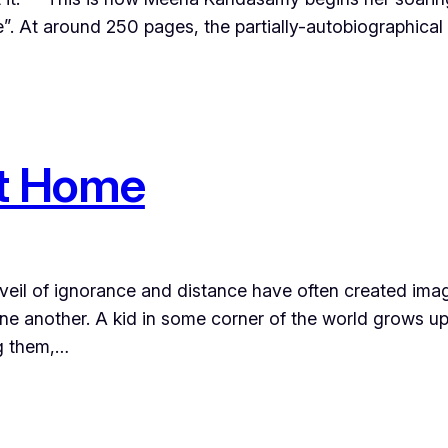
e”. At around 250 pages, the partially-autobiographical n
st Home
a veil of ignorance and distance have often created imag
ne another. A kid in some corner of the world grows up
g them,…