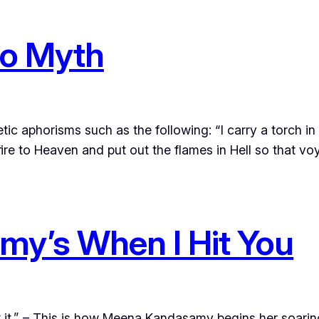
to Myth
ic aphorisms such as the following: “I carry a torch in
 fire to Heaven and put out the flames in Hell so that v
y’s When I Hit You
 it.” – This is how Meena Kandasamy begins her soaring