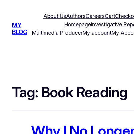
About Us
Authors
Careers
Cart
Checko
Homepage
Investigative Rep
MY
BLOG
Multimedia Producer
My account
My Acco
Tag:
Book Reading
Why I No Long