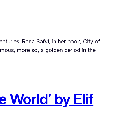
nturies. Rana Safvi, in her book, City of
mous, more so, a golden period in the
 World’ by Elif