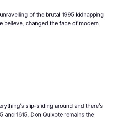
unravelling of the brutal 1995 kidnapping
me believe, changed the face of modern
rything’s slip-sliding around and there’s
605 and 1615, Don Quixote remains the