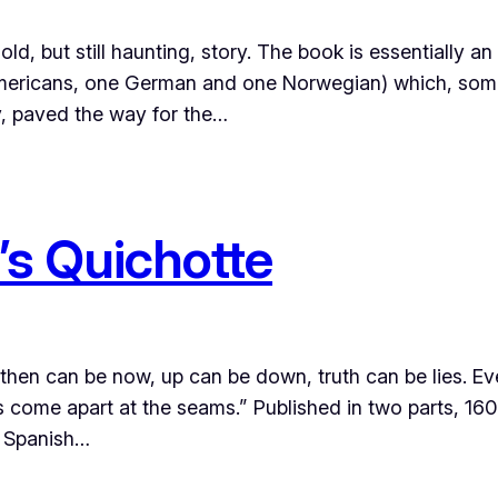
 but still haunting, story. The book is essentially an 
o Americans, one German and one Norwegian) which, so
y, paved the way for the…
s Quichotte
hen can be now, up can be down, truth can be lies. Eve
s come apart at the seams.” Published in two parts, 1
he Spanish…