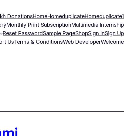
kh Donations
Home
Homeduplicate
Homeduplicate1
ory
Monthly Print Subscription
Multimedia Internship
Reset Password
Sample Page
Shop
Sign In
Sign Up
ort Us
Terms & Conditions
Web Developer
Welcome
ami