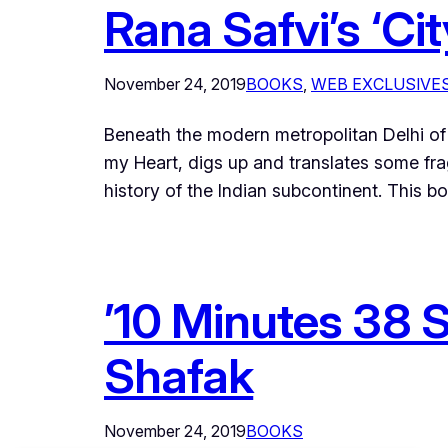
Rana Safvi’s ‘Ci
November 24, 2019
BOOKS
, 
WEB EXCLUSIVE
Beneath the modern metropolitan Delhi of t
my Heart, digs up and translates some fr
history of the Indian subcontinent. This 
’10 Minutes 38 S
Shafak
November 24, 2019
BOOKS