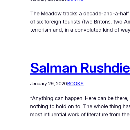
The Meadow tracks a decade-and-a-half old,
of six foreign tourists (two Britons, tw
terrorism and, in a convoluted kind of wa
Salman Rushdie’
January 29, 2020
BOOKS
“Anything can happen. Here can be there, t
nothing to hold on to. The whole thing ha
most influential work of literature from t