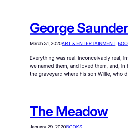
George Saunder’
March 31, 2020
ART & ENTERTAINMENT
, 
BOO
Everything was real; inconceivably real, in
we named them, and loved them, and, in t
the graveyard where his son Willie, who d
The Meadow
January 29, 2020
BOOKS