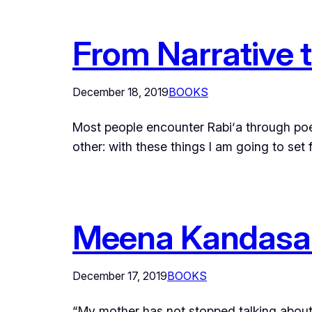
From Narrative 
December 18, 2019
BOOKS
Most people encounter Rabi‘a through poet
other: with these things I am going to set
Meena Kandasam
December 17, 2019
BOOKS
“My mother has not stopped talking about