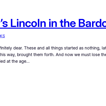
s Lincoln in the Bard
KS
finitely dear. These and all things started as nothing, l
his way, brought them forth. And now we must lose th
ied at the age…