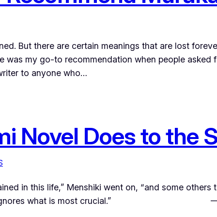
ined. But there are certain meanings that are lost fore
 he was my go-to recommendation when people asked f
 writer to anyone who…
 Novel Does to the S
S
ined in this life,” Menshiki went on, “and some others 
o words ignores what is most crucial.” —Ha