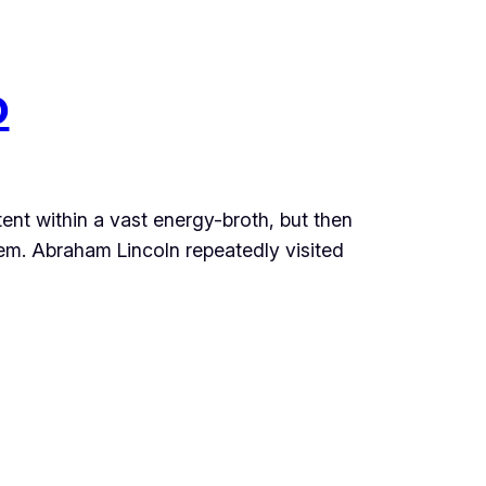
o
atent within a vast energy-broth, but then
em. Abraham Lincoln repeatedly visited