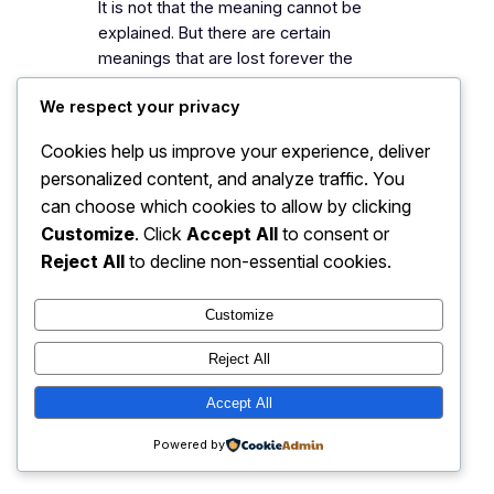
It is not that the meaning cannot be
explained. But there are certain
meanings that are lost forever the
moment they are explained in words.
We respect your privacy
Haruki Murakami, 1Q84 In the beginning,
he was my go-to recommendation
Cookies help us improve your experience, deliver
when people asked for
personalized content, and analyze traffic. You
recommendations but over time I
can choose which cookies to allow by clicking
realized that I’m blindly recommending
Customize
. Click
Accept All
to consent or
a writer to anyone who…
Reject All
to decline non-essential cookies.
Customize
My Blog
Instagram
Faceboo
X
Reject All
Accept All
Powered by