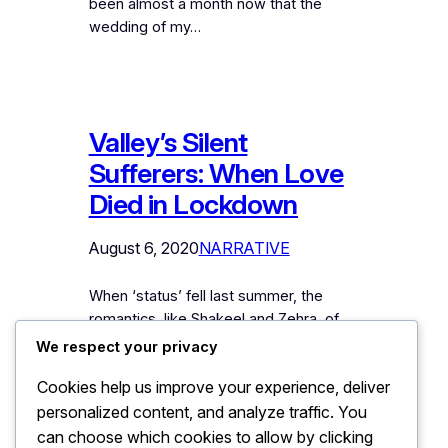
been almost a month now that the
wedding of my…
Valley’s Silent
Sufferers: When Love
Died in Lockdown
August 6, 2020
NARRATIVE
When ‘status’ fell last summer, the
romantics, like Shakeel and Zehra, of
the Valley found themselves at the
We respect your privacy
crossroads of the enforced crisis.
Cookies help us improve your experience, deliver
Suddenly when messages stopped
personalized content, and analyze traffic. You
coming from mountains last summer,
Shakeel struggled with his pining heart
can choose which cookies to allow by clicking