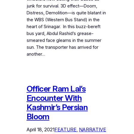
junk for survival. 3D effect—Doom,
Distress, Demolition—is quite blatant in
the WBS (Western Bus Stand) in the
heart of Srinagar. In this buzz-bereft
bus yard, Abdul Rashid’s grease-
smeared face gleams in the summer
sun. The transporter has arrived for
another…
Officer Ram Lal’s
Encounter With
Kashmir’s Persian
Bloom
April 18, 2021
FEATURE
, 
NARRATIVE