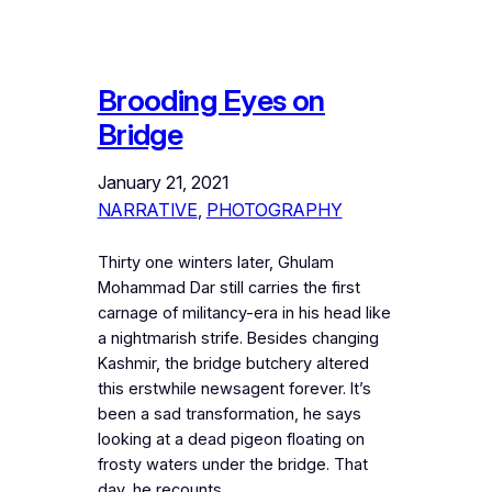
Brooding Eyes on
Bridge
January 21, 2021
NARRATIVE
, 
PHOTOGRAPHY
Thirty one winters later, Ghulam
Mohammad Dar still carries the first
carnage of militancy-era in his head like
a nightmarish strife. Besides changing
Kashmir, the bridge butchery altered
this erstwhile newsagent forever. It’s
been a sad transformation, he says
looking at a dead pigeon floating on
frosty waters under the bridge. That
day, he recounts,…