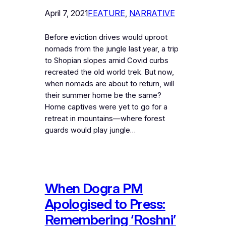
April 7, 2021
FEATURE
, 
NARRATIVE
Before eviction drives would uproot
nomads from the jungle last year, a trip
to Shopian slopes amid Covid curbs
recreated the old world trek. But now,
when nomads are about to return, will
their summer home be the same?
Home captives were yet to go for a
retreat in mountains—where forest
guards would play jungle…
When Dogra PM
Apologised to Press:
Remembering ‘Roshni’