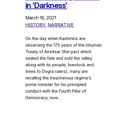
in ‘Darkness’
March 16, 2021
HISTORY
, 
NARRATIVE
On the day when Kashmiris are
observing the 175 years of the inhuman
Treaty of Amritsar (the pact which
sealed the fate and sold the valley
along with its people, livestock and
trees to Dogra rulers), many are
recalling the treacherous regime’s
prime minister for his principled
conduct with the Fourth Pillar of
Democracy, now…