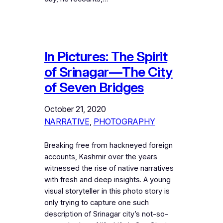
In Pictures: The Spirit
of Srinagar—The City
of Seven Bridges
October 21, 2020
NARRATIVE
, 
PHOTOGRAPHY
Breaking free from hackneyed foreign
accounts, Kashmir over the years
witnessed the rise of native narratives
with fresh and deep insights. A young
visual storyteller in this photo story is
only trying to capture one such
description of Srinagar city’s not-so-