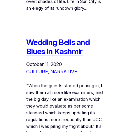
overt shades of life. Life in Sun City is
an elegy of its rundown glory…
Wedding Bells and
Blues in Kashmir
October 11, 2020
CULTURE
, 
NARRATIVE
“When the guests started pouring in, I
saw them all more like examiners, and
the big day like an examination which
they would evaluate as per some
standard which keeps updating its
regulations more frequently than UGC
which I was piling my fright about.” It’s