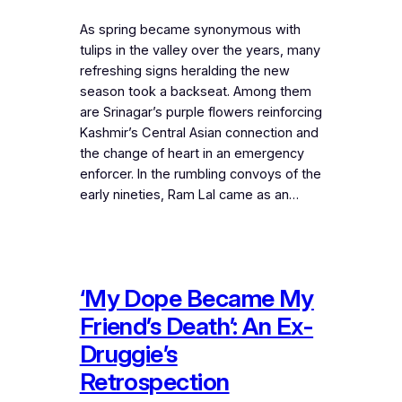
As spring became synonymous with
tulips in the valley over the years, many
refreshing signs heralding the new
season took a backseat. Among them
are Srinagar’s purple flowers reinforcing
Kashmir’s Central Asian connection and
the change of heart in an emergency
enforcer. In the rumbling convoys of the
early nineties, Ram Lal came as an…
‘My Dope Became My
Friend’s Death’: An Ex-
Druggie’s
Retrospection