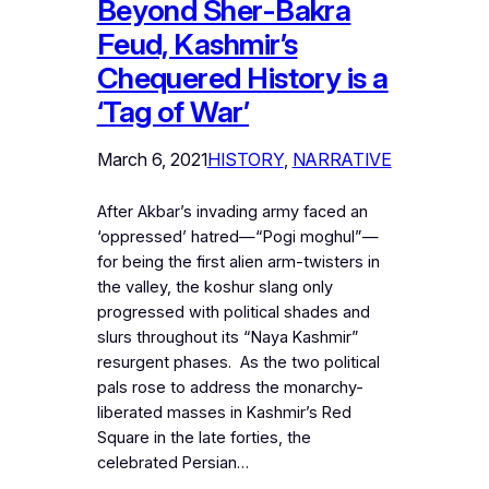
Beyond Sher-Bakra
Feud, Kashmir’s
Chequered History is a
‘Tag of War’
March 6, 2021
HISTORY
, 
NARRATIVE
After Akbar’s invading army faced an
‘oppressed’ hatred—“Pogi moghul”—
for being the first alien arm-twisters in
the valley, the koshur slang only
progressed with political shades and
slurs throughout its “Naya Kashmir”
resurgent phases. As the two political
pals rose to address the monarchy-
liberated masses in Kashmir’s Red
Square in the late forties, the
celebrated Persian…