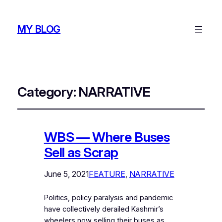
MY BLOG
Category:
NARRATIVE
WBS — Where Buses
Sell as Scrap
June 5, 2021
FEATURE
, 
NARRATIVE
Politics, policy paralysis and pandemic
have collectively derailed Kashmir’s
wheelers now selling their buses as