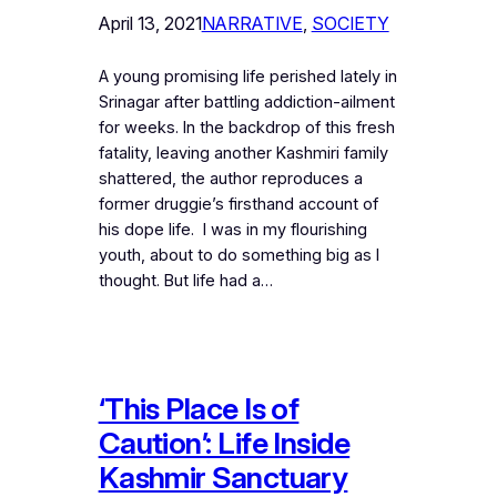
April 13, 2021
NARRATIVE
, 
SOCIETY
A young promising life perished lately in
Srinagar after battling addiction-ailment
for weeks. In the backdrop of this fresh
fatality, leaving another Kashmiri family
shattered, the author reproduces a
former druggie’s firsthand account of
his dope life. I was in my flourishing
youth, about to do something big as I
thought. But life had a…
‘This Place Is of
Caution’: Life Inside
Kashmir Sanctuary