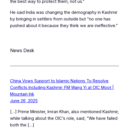
the best way to protect them, not us.”
He said India was changing the demography in Kashmir
by bringing in settlers from outside but “no one has
pushed about it because they think we are ineffective.”
News Desk
China Vows Support to Islamic Nations To Resolve
Conflicts Including Kashmir: FM Wang Yi at OIC Moot |
Mountain Ink
June 26, 2025
[…] Prime Minister, Imran Khan, also mentioned Kashmir,
while talking about the OIC’s role, said, “We have failed
both the […]