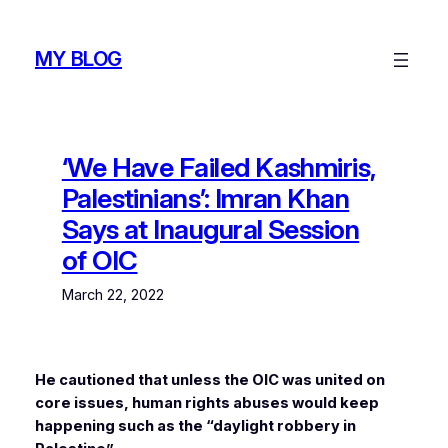
Skip
to
MY BLOG
content
‘We Have Failed Kashmiris,
Palestinians’: Imran Khan
Says at Inaugural Session
of OIC
March 22, 2022
He cautioned that unless the OIC was united on
core issues, human rights abuses would keep
happening such as the “daylight robbery in