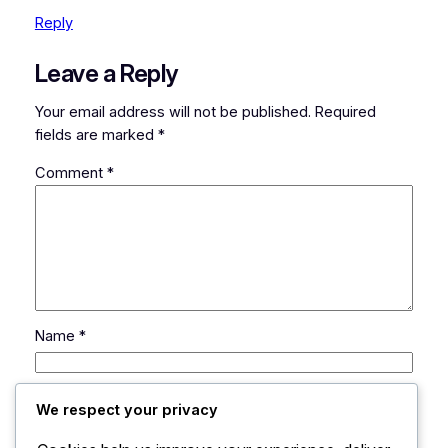
Reply
Leave a Reply
Your email address will not be published.
Required
fields are marked
*
Comment
*
Name
*
Email
*
We respect your privacy