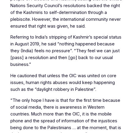
Nations Security Council’s resolutions backed the right
of the Kashmiris to self-determination through a
plebiscite. However, the international community never
ensured that right was given, he said.
Referring to India’s stripping of Kashmir’s special status
in August 2019, he said “nothing happened because
they (India) feels no pressure”. “They feel we can just
[pass] a resolution and then [go] back to our usual
business.”
He cautioned that unless the OIC was united on core
issues, human rights abuses would keep happening
such as the “daylight robbery in Palestine”.
“The only hope I have is that for the first time because
of social media, there is awareness in Western
countries. Much more than the OIC, it is the mobile
phone and the spread of information of the injustices
being done to the Palestinians … at the moment, that is