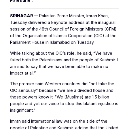
Palestine”.
SRINAGAR —
Pakistan Prime Minister, Imran Khan,
Tuesday delivered a keynote address at the inaugural
session of the 48th Council of Foreign Ministers (CFM)
of the Organisation of Islamic Cooperation (OIC) at the
Parliament House in Islamabad on Tuesday.
While talking about the OIC’s role, he said, “We have
failed both the Palestinians and the people of Kashmir. I
am sad to say that we have been able to make no
impact at all.”
The premier said Western countries did “not take the
OIC seriously” because “we are a divided house and
those powers know it. “We (Muslims) are 1.5 billion
people and yet our voice to stop this blatant injustice is
insignificant.”
Imran said international law was on the side of the
people of Palestine and Kashmir, adding that the United