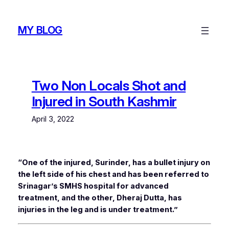
Skip
to
MY BLOG
content
Two Non Locals Shot and
Injured in South Kashmir
April 3, 2022
“One of the injured, Surinder, has a bullet injury on
the left side of his chest and has been referred to
Srinagar’s SMHS hospital for advanced
treatment, and the other, Dheraj Dutta, has
injuries in the leg and is under treatment.”