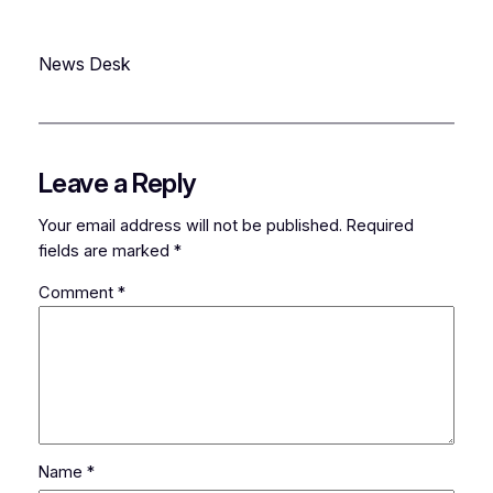
News Desk
Leave a Reply
Your email address will not be published.
Required
fields are marked
*
Comment
*
Name
*