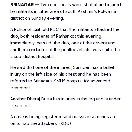
SRINAGAR —
Two non-locals were shot at and injured
by militants in Litter area of south Kashmir’s Pulwama
district on Sunday evening.
A Police official told KDC that the militants attacked the
duo, both residents of Pathankot this evening.
Immediately, he said, the duo, one of the drivers and
another conductor of the poultry vehicle, was shifted to
a sub-district hospital.
He said that one of the injured, Surinder, has a bullet
injury on the left side of his chest and he has been
referred to Srinagar’s SMHS hospital for advanced
treatment.
Another Dheraj Dutta has injuries in the leg and is under
treatment.
A case is being registered and massive searches are
on to nab the attackers. (KDC)