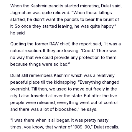
When the Kashmiri pandits started migrating, Dulat said,
Jagmohan was quite relieved. “When these killings
started, he didn’t want the pandits to bear the brunt of
it. So once they started leaving, he was quite happy,”
he said.
Quoting the former RAW chief, the report said, “It was a
natural reaction. If they are leaving, ‘Good.’ There was
no way that we could provide any protection to them
because things were so bad.”
Dulat still remembers Kashmir which was a relatively
peaceful place till the kidnapping. “Everything changed
overnight. Till then, we used to move out freely in the
city. I also traveled all over the state. But after the five
people were released, everything went out of control
and there was a lot of bloodshed,” he says.
”I was there when it all began. It was pretty nasty
times, you know, that winter of 1989-90,” Dulat recalls.