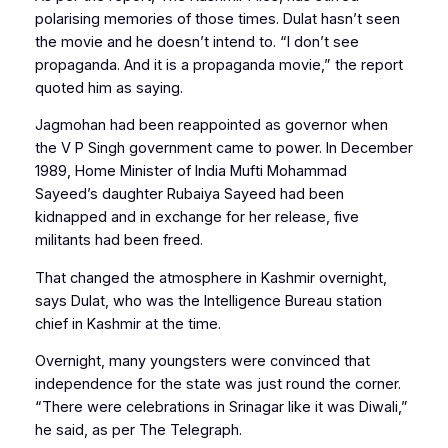
polarising memories of those times. Dulat hasn’t seen
the movie and he doesn’t intend to. “I don’t see
propaganda. And it is a propaganda movie,” the report
quoted him as saying.
Jagmohan had been reappointed as governor when
the V P Singh government came to power. In December
1989, Home Minister of India Mufti Mohammad
Sayeed’s daughter Rubaiya Sayeed had been
kidnapped and in exchange for her release, five
militants had been freed.
That changed the atmosphere in Kashmir overnight,
says Dulat, who was the Intelligence Bureau station
chief in Kashmir at the time.
Overnight, many youngsters were convinced that
independence for the state was just round the corner.
“There were celebrations in Srinagar like it was Diwali,”
he said, as per
The Telegraph
.