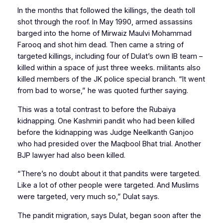
In the months that followed the killings, the death toll
shot through the roof. In May 1990, armed assassins
barged into the home of Mirwaiz Maulvi Mohammad
Farooq and shot him dead. Then came a string of
targeted killings, including four of Dulat’s own IB team –
killed within a space of just three weeks. militants also
killed members of the JK police special branch. “It went
from bad to worse,” he was quoted further saying.
This was a total contrast to before the Rubaiya
kidnapping. One Kashmiri pandit who had been killed
before the kidnapping was Judge Neelkanth Ganjoo
who had presided over the Maqbool Bhat trial. Another
BJP lawyer had also been killed.
“There’s no doubt about it that pandits were targeted.
Like a lot of other people were targeted. And Muslims
were targeted, very much so,” Dulat says.
The pandit migration, says Dulat, began soon after the