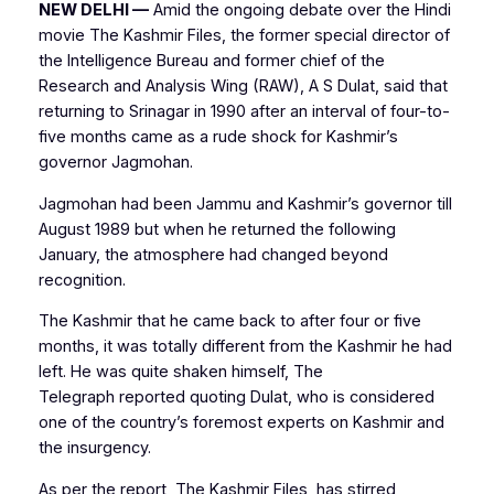
NEW DELHI —
Amid the ongoing debate over the Hindi
movie The Kashmir Files, the former special director of
the Intelligence Bureau and former chief of the
Research and Analysis Wing (RAW), A S Dulat, said that
returning to Srinagar in 1990 after an interval of four-to-
five months came as a rude shock for Kashmir’s
governor Jagmohan.
Jagmohan had been Jammu and Kashmir’s governor till
August 1989 but when he returned the following
January, the atmosphere had changed beyond
recognition.
The Kashmir that he came back to after four or five
months, it was totally different from the Kashmir he had
left. He was quite shaken himself,
The
Telegraph
reported quoting Dulat, who is considered
one of the country’s foremost experts on Kashmir and
the insurgency.
As per the report, The Kashmir Files, has stirred