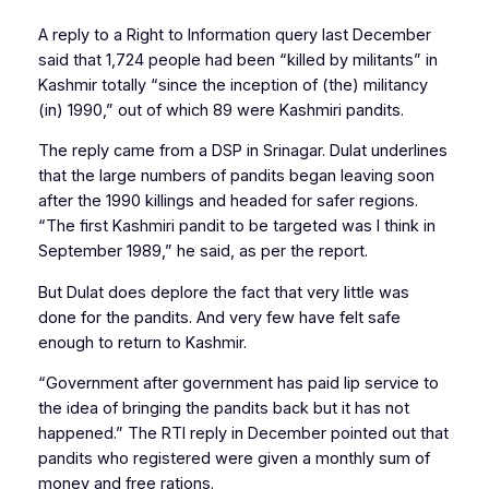
A reply to a Right to Information query last December
said that 1,724 people had been “killed by militants” in
Kashmir totally “since the inception of (the) militancy
(in) 1990,” out of which 89 were Kashmiri pandits.
The reply came from a DSP in Srinagar. Dulat underlines
that the large numbers of pandits began leaving soon
after the 1990 killings and headed for safer regions.
“The first Kashmiri pandit to be targeted was I think in
September 1989,” he said, as per the report.
But Dulat does deplore the fact that very little was
done for the pandits. And very few have felt safe
enough to return to Kashmir.
“Government after government has paid lip service to
the idea of bringing the pandits back but it has not
happened.” The RTI reply in December pointed out that
pandits who registered were given a monthly sum of
money and free rations.