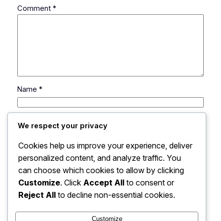
Comment
*
Name
*
Email
*
We respect your privacy
Cookies help us improve your experience, deliver
Website
personalized content, and analyze traffic. You
can choose which cookies to allow by clicking
Save my name, email, and website in this browser
Customize
. Click
Accept All
to consent or
for the next time I comment.
Reject All
to decline non-essential cookies.
Customize