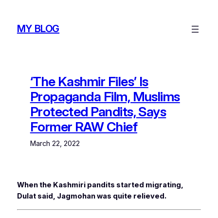
Skip
to
MY BLOG
content
‘The Kashmir Files’ Is
Propaganda Film, Muslims
Protected Pandits, Says
Former RAW Chief
March 22, 2022
When the Kashmiri pandits started migrating,
Dulat said, Jagmohan was quite relieved.