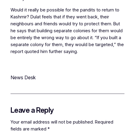
Would it really be possible for the pandits to return to
Kashmir? Dulat feels that if they went back, their
neighbours and friends would try to protect them. But
he says that building separate colonies for them would
be entirely the wrong way to go about it. “If you built a
separate colony for them, they would be targeted,” the
report quoted him further saying.
News Desk
Leave a Reply
Your email address will not be published.
Required
fields are marked
*