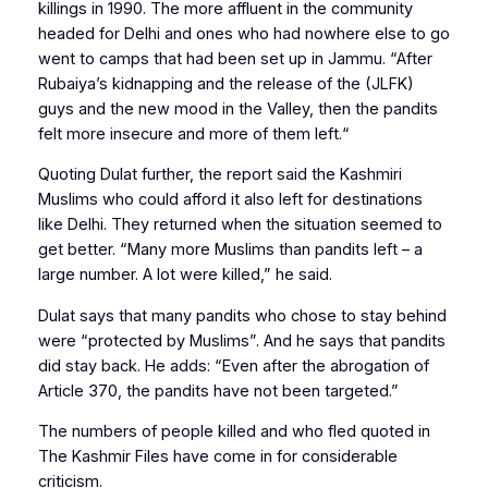
killings in 1990. The more affluent in the community
headed for Delhi and ones who had nowhere else to go
went to camps that had been set up in Jammu. “After
Rubaiya’s kidnapping and the release of the (JLFK)
guys and the new mood in the Valley, then the pandits
felt more insecure and more of them left.“
Quoting Dulat further, the report said the Kashmiri
Muslims who could afford it also left for destinations
like Delhi. They returned when the situation seemed to
get better. “Many more Muslims than pandits left – a
large number. A lot were killed,” he said.
Dulat says that many pandits who chose to stay behind
were “protected by Muslims”. And he says that pandits
did stay back. He adds: “Even after the abrogation of
Article 370, the pandits have not been targeted.”
The numbers of people killed and who fled quoted in
The Kashmir Files have come in for considerable
criticism.