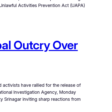
 Unlawful Activities Prevention Act (UAPA)
obal Outcry Over
ctivists have rallied for the release of
ational Investigation Agency, Monday
 Srinagar inviting sharp reactions from