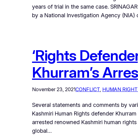
years of trial in the same case. SRINAGAR
by a National Investigation Agency (NIA) 
‘Rights Defender
Khurram’s Arres
November 23, 2021
CONFLICT
, 
HUMAN RIGHT
Several statements and comments by variou
Kashmiri Human Rights defender Khurram 
arrested renowned Kashmiri human rights d
global…