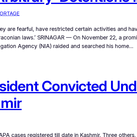
ORTAGE
hey are fearful, have restricted certain activities and h
draconian laws.’ SRINAGAR — On November 22, a promin
stigation Agency (NIA) raided and searched his home…
 Resident Convicted U
hmir
PA cases registered till date in Kashmir. Three others, 