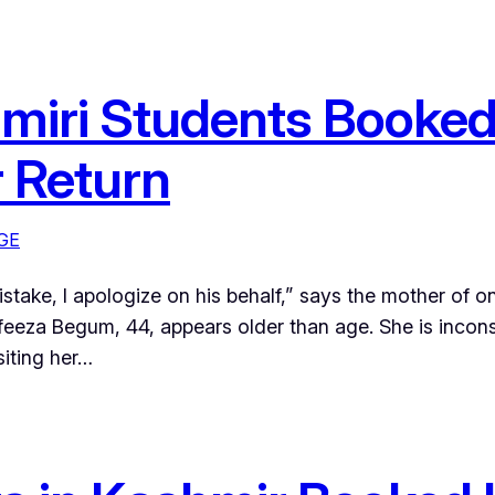
hmiri Students Booked
r Return
GE
istake, I apologize on his behalf,” says the mother of
eza Begum, 44, appears older than age. She is inconsol
siting her…