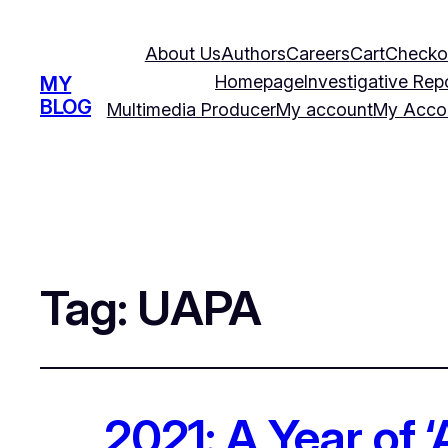
About Us
Authors
Careers
Cart
Checko
Homepage
Investigative Rep
MY
BLOG
Multimedia Producer
My account
My Acco
Tag:
UAPA
2021: A Year of 