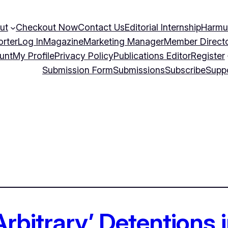
ut
Checkout Now
Contact Us
Editorial Internship
Harmu
orter
Log In
Magazine
Marketing Manager
Member Direct
unt
My Profile
Privacy Policy
Publications Editor
Register
Submission Form
Submissions
Subscribe
Supp
‘Arbitrary’ Detentions