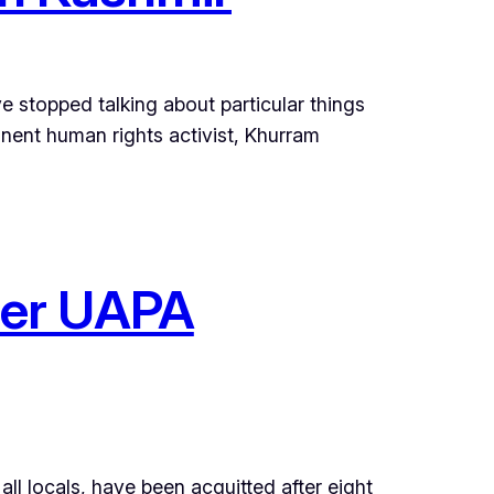
ave stopped talking about particular things
ent human rights activist, Khurram
nder UAPA
all locals, have been acquitted after eight