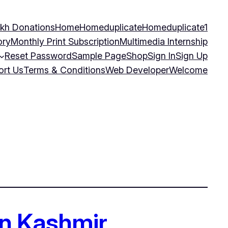
kh Donations
Home
Homeduplicate
Homeduplicate1
ory
Monthly Print Subscription
Multimedia Internship
Reset Password
Sample Page
Shop
Sign In
Sign Up
ort Us
Terms & Conditions
Web Developer
Welcome
 in Kashmir