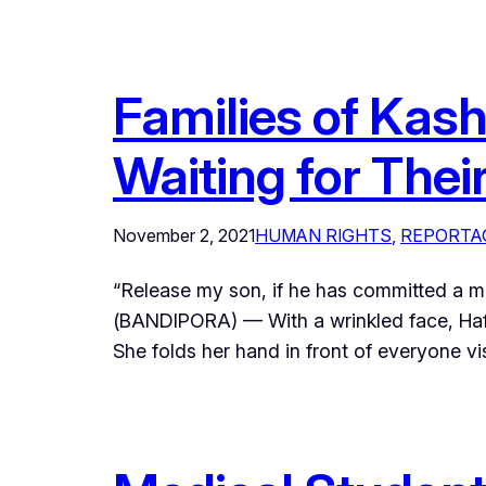
Families of Kas
Waiting for Thei
November 2, 2021
HUMAN RIGHTS
, 
REPORTA
“Release my son, if he has committed a m
(BANDIPORA) — With a wrinkled face, Hafe
She folds her hand in front of everyone vi