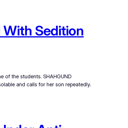
 With Sedition
 one of the students. SHAHGUND
able and calls for her son repeatedly.