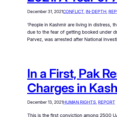
December 31, 2021
CONFLICT
, 
IN-DEPTH
, 
REP
‘People in Kashmir are living in distress, t
due to the fear of getting booked under 
Parvez, was arrested after National Inve
In a First, Pak
Charges in Kas
December 13, 2021
HUMAN RIGHTS
, 
REPORT
This is the first conviction among 2500 UA