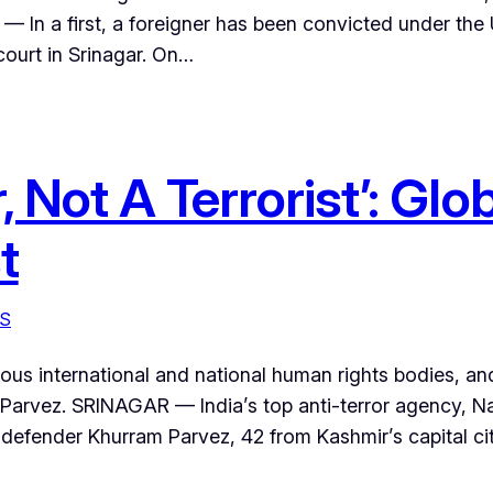
 — In a first, a foreigner has been convicted under the
court in Srinagar. On…
, Not A Terrorist’: Gl
t
S
s international and national human rights bodies, and a
Parvez. SRINAGAR — India’s top anti-terror agency, N
efender Khurram Parvez, 42 from Kashmir’s capital city