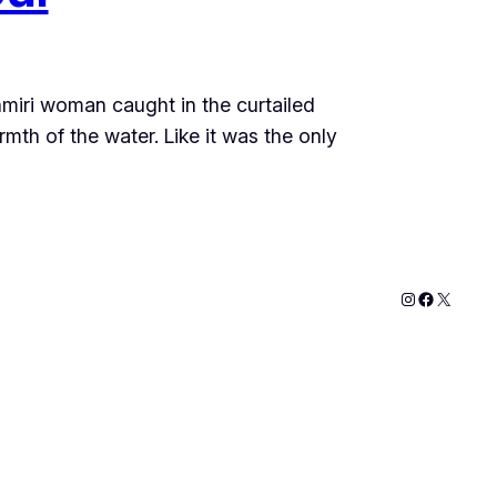
hmiri woman caught in the curtailed
mth of the water. Like it was the only
Instagram
Faceboo
X