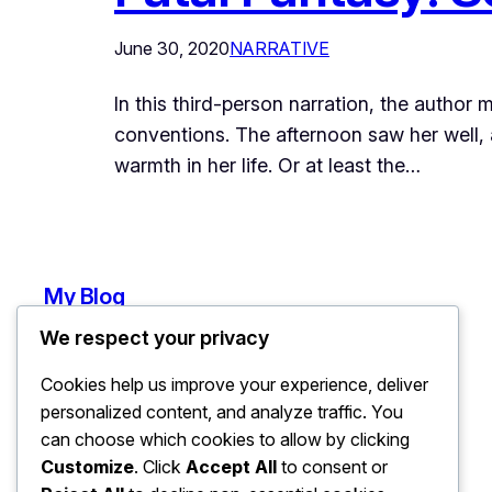
June 30, 2020
NARRATIVE
In this third-person narration, the autho
conventions. The afternoon saw her well, a
warmth in her life. Or at least the…
My Blog
We respect your privacy
Cookies help us improve your experience, deliver
personalized content, and analyze traffic. You
can choose which cookies to allow by clicking
Customize
. Click
Accept All
to consent or