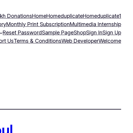
kh Donations
Home
Homeduplicate
Homeduplicate1
ory
Monthly Print Subscription
Multimedia Internship
Reset Password
Sample Page
Shop
Sign In
Sign Up
ort Us
Terms & Conditions
Web Developer
Welcome
ul