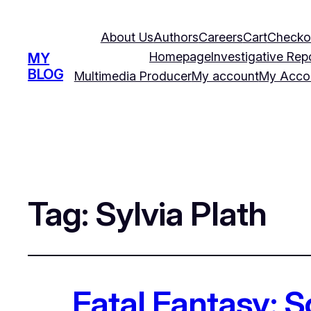
About Us
Authors
Careers
Cart
Checko
Homepage
Investigative Rep
MY
BLOG
Multimedia Producer
My account
My Acco
Tag:
Sylvia Plath
Fatal Fantasy: 