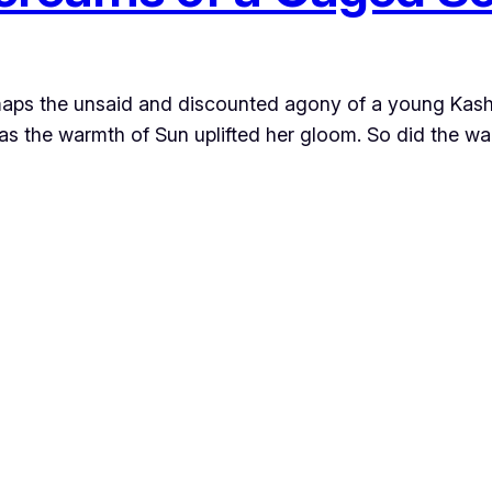
r maps the unsaid and discounted agony of a young Kas
s the warmth of Sun uplifted her gloom. So did the war