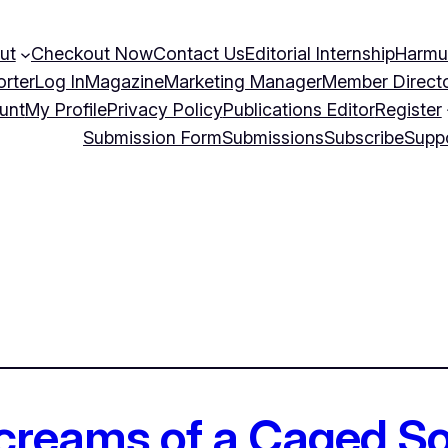
ut
Checkout Now
Contact Us
Editorial Internship
Harmu
orter
Log In
Magazine
Marketing Manager
Member Direct
unt
My Profile
Privacy Policy
Publications Editor
Register
Submission Form
Submissions
Subscribe
Supp
Screams of a Caged So