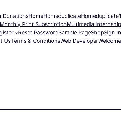
 Donations
Home
Homeduplicate
Homeduplicate1
Monthly Print Subscription
Multimedia Internship
gister
Reset Password
Sample Page
Shop
Sign In
t Us
Terms & Conditions
Web Developer
Welcome