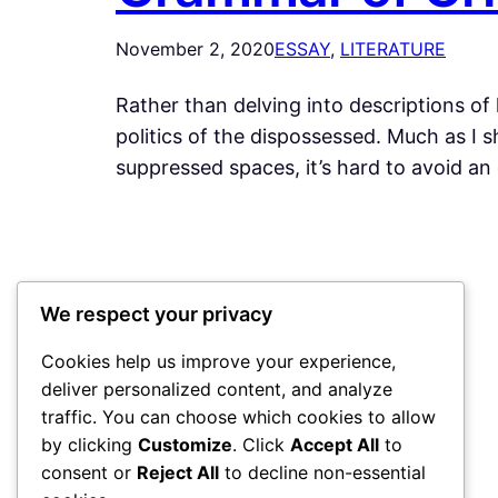
November 2, 2020
ESSAY
, 
LITERATURE
Rather than delving into descriptions of 
politics of the dispossessed. Much as I sh
suppressed spaces, it’s hard to avoid an 
My Blog
We respect your privacy
Cookies help us improve your experience,
deliver personalized content, and analyze
traffic. You can choose which cookies to allow
by clicking
Customize
. Click
Accept All
to
consent or
Reject All
to decline non-essential