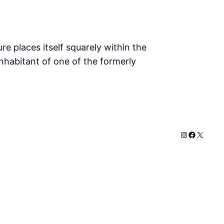
re places itself squarely within the
 inhabitant of one of the formerly
Instagram
Faceboo
X