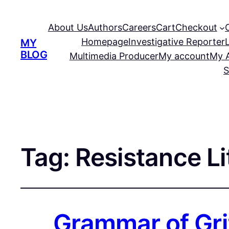
About Us
Authors
Careers
Cart
Checkout
Homepage
Investigative Reporter
MY
BLOG
Multimedia Producer
My account
My 
S
Tag:
Resistance Li
Grammar of Gri