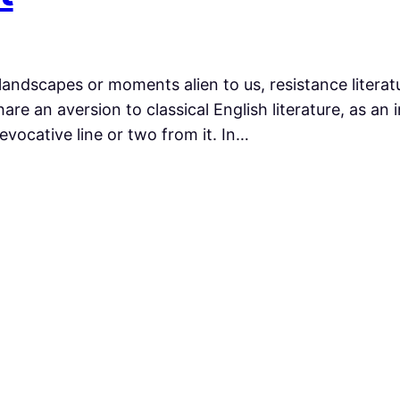
landscapes or moments alien to us, resistance literatu
are an aversion to classical English literature, as an
evocative line or two from it. In…