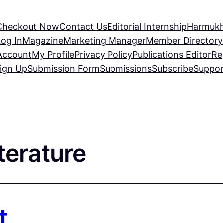
Checkout Now
Contact Us
Editorial Internship
Harmukh
Log In
Magazine
Marketing Manager
Member Directory
Account
My Profile
Privacy Policy
Publications Editor
Re
ign Up
Submission Form
Submissions
Subscribe
Suppor
terature
t