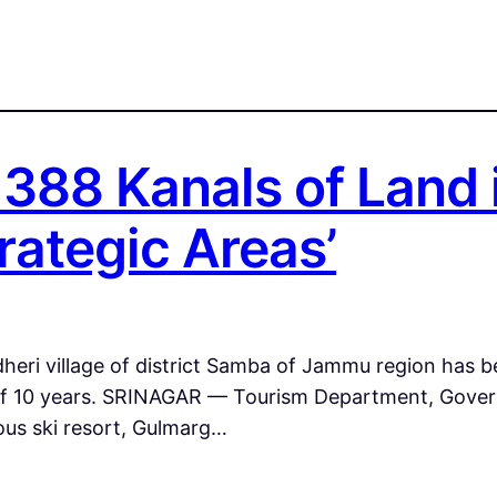
1388 Kanals of Land 
rategic Areas’
heri village of district Samba of Jammu region has be
riod of 10 years. SRINAGAR — Tourism Department, Go
ous ski resort, Gulmarg…