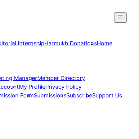
itorial Internship
Harmukh Donations
Home
eting Manager
Member Directory
Account
My Profile
Privacy Policy
mission Form
Submissions
Subscribe
Support Us