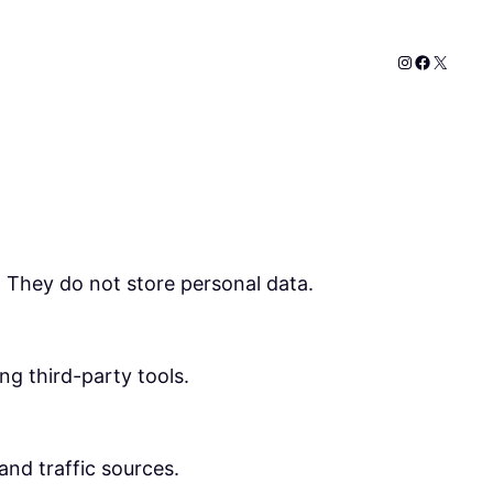
Instagram
Faceboo
X
. They do not store personal data.
ng third-party tools.
 and traffic sources.