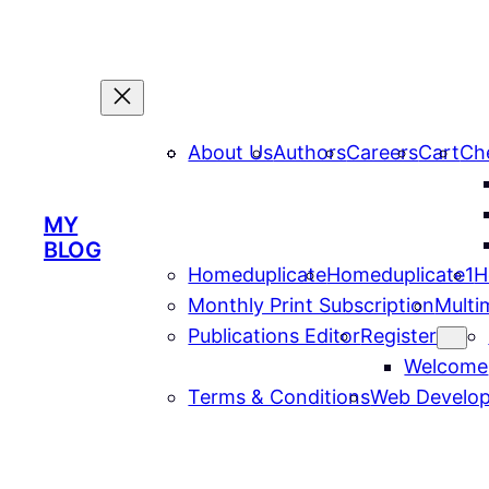
About Us
Authors
Careers
Cart
Ch
MY
BLOG
Homeduplicate
Homeduplicate1
H
Monthly Print Subscription
Multi
Publications Editor
Register
Welcome
Terms & Conditions
Web Develop