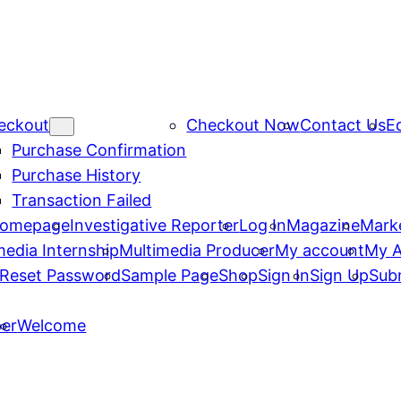
eckout
Checkout Now
Contact Us
Ed
Purchase Confirmation
Purchase History
Transaction Failed
omepage
Investigative Reporter
Log In
Magazine
Mark
media Internship
Multimedia Producer
My account
My 
Reset Password
Sample Page
Shop
Sign In
Sign Up
Sub
er
Welcome