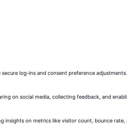
ke secure log-ins and consent preference adjustments
ring on social media, collecting feedback, and enabli
ng insights on metrics like visitor count, bounce rate,