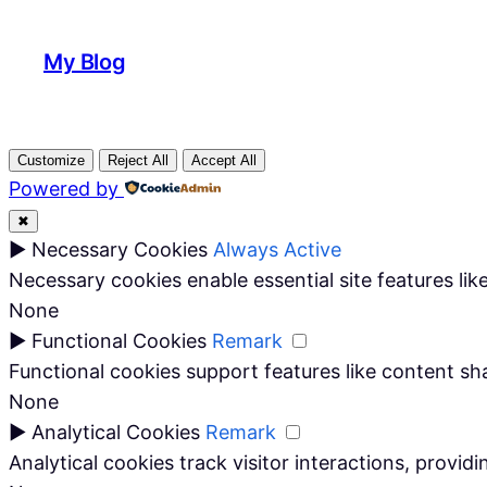
My Blog
Customize
Reject All
Accept All
Powered by
✖
►
Necessary Cookies
Always Active
Necessary cookies enable essential site features li
None
►
Functional Cookies
Remark
Functional cookies support features like content sha
None
►
Analytical Cookies
Remark
Analytical cookies track visitor interactions, providi