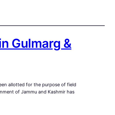
in Gulmarg &
en allotted for the purpose of field
vernment of Jammu and Kashmir has