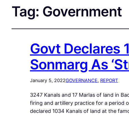
Tag:
Government
Govt Declares 
Sonmarg As ‘St
January 5, 2022
GOVERNANCE
, 
REPORT
3247 Kanals and 17 Marlas of land in Bad
firing and artillery practice for a pe
declared 1034 Kanals of land at the fam