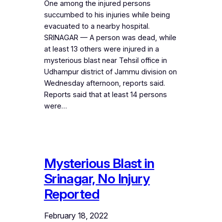
One among the injured persons
succumbed to his injuries while being
evacuated to a nearby hospital.
SRINAGAR — A person was dead, while
at least 13 others were injured in a
mysterious blast near Tehsil office in
Udhampur district of Jammu division on
Wednesday afternoon, reports said.
Reports said that at least 14 persons
were…
Mysterious Blast in
Srinagar, No Injury
Reported
February 18, 2022