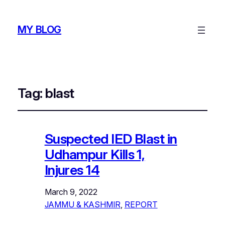
MY BLOG
Tag:
blast
Suspected IED Blast in
Udhampur Kills 1,
Injures 14
March 9, 2022
JAMMU & KASHMIR
, 
REPORT