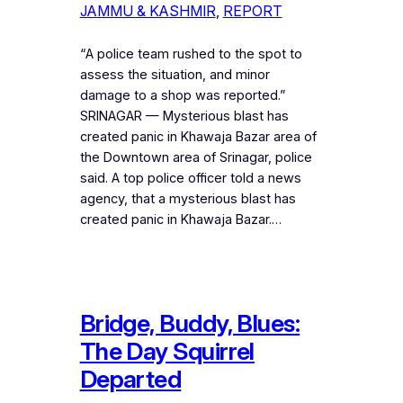
JAMMU & KASHMIR
, 
REPORT
“A police team rushed to the spot to
assess the situation, and minor
damage to a shop was reported.”
SRINAGAR — Mysterious blast has
created panic in Khawaja Bazar area of
the Downtown area of Srinagar, police
said. A top police officer told a news
agency, that a mysterious blast has
created panic in Khawaja Bazar.…
Bridge, Buddy, Blues:
The Day Squirrel
Departed