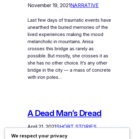
November 19, 2021
NARRATIVE
Last few days of traumatic events have
unearthed the buried memories of the
lived experiences making the mood
melancholic in mountains. Anisa
crosses this bridge as rarely as
possible. But mostly, she crosses it as
she has no other choice. It’s any other
bridge in the city — a mass of concrete
with iron poles…
A Dead Man’s Dread
April 21, 2021
SHORT STORIES
We respect your privacy