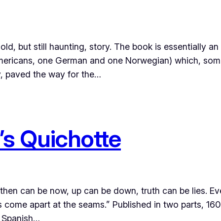
 but still haunting, story. The book is essentially an 
o Americans, one German and one Norwegian) which, so
y, paved the way for the…
s Quichotte
hen can be now, up can be down, truth can be lies. Eve
s come apart at the seams.” Published in two parts, 1
he Spanish…