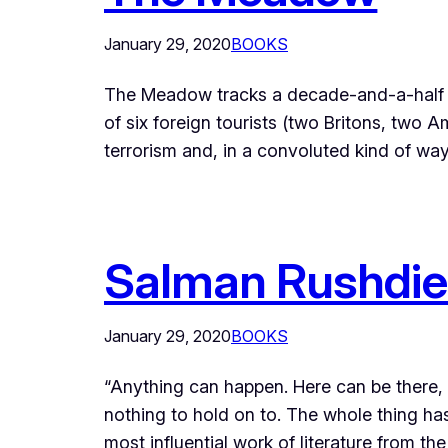
January 29, 2020
BOOKS
The Meadow tracks a decade-and-a-half old,
of six foreign tourists (two Britons, tw
terrorism and, in a convoluted kind of wa
Salman Rushdie’
January 29, 2020
BOOKS
“Anything can happen. Here can be there, t
nothing to hold on to. The whole thing ha
most influential work of literature from t