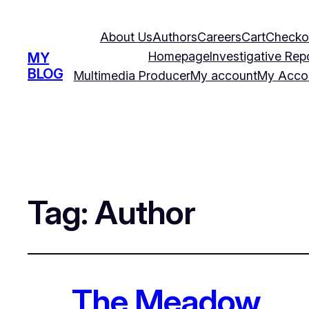
About Us
Authors
Careers
Cart
Checko
Homepage
Investigative Rep
MY
BLOG
Multimedia Producer
My account
My Acco
Tag:
Author
The Meadow