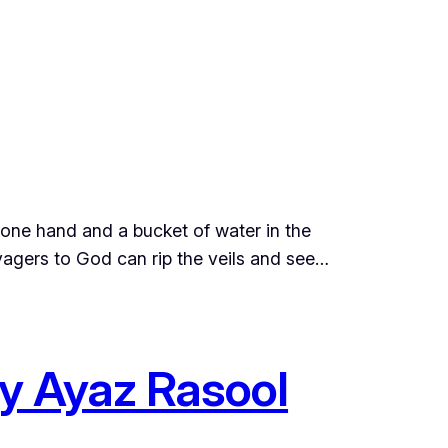
 one hand and a bucket of water in the
oyagers to God can rip the veils and see…
by Ayaz Rasool