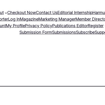
ut
Checkout Now
Contact Us
Editorial Internship
Harmu
orter
Log In
Magazine
Marketing Manager
Member Direct
unt
My Profile
Privacy Policy
Publications Editor
Register
Submission Form
Submissions
Subscribe
Supp