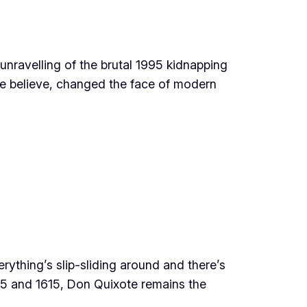
unravelling of the brutal 1995 kidnapping
me believe, changed the face of modern
rything’s slip-sliding around and there’s
605 and 1615, Don Quixote remains the