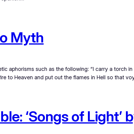
to Myth
ic aphorisms such as the following: “I carry a torch in
 fire to Heaven and put out the flames in Hell so that v
le: ‘Songs of Light’ 