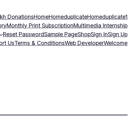
kh Donations
Home
Homeduplicate
Homeduplicate1
ory
Monthly Print Subscription
Multimedia Internship
Reset Password
Sample Page
Shop
Sign In
Sign Up
ort Us
Terms & Conditions
Web Developer
Welcome