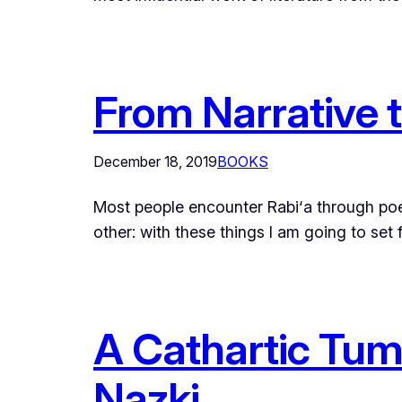
From Narrative 
December 18, 2019
BOOKS
Most people encounter Rabi‘a through poet
other: with these things I am going to set
A Cathartic Tumb
Nazki