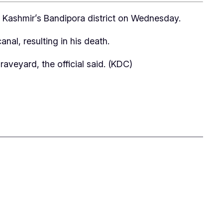
th Kashmir’s Bandipora district on Wednesday.
al, resulting in his death.
aveyard, the official said. (KDC)