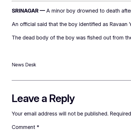
SRINAGAR —
A minor boy drowned to death after 
An official said that the boy identified as Ravaa
The dead body of the boy was fished out from the c
News Desk
Leave a Reply
Your email address will not be published.
Required
Comment
*