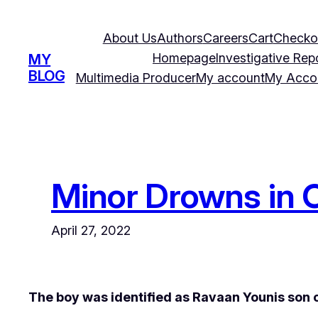
Skip
to
About Us
Authors
Careers
Cart
Checko
content
Homepage
Investigative Rep
MY
BLOG
Multimedia Producer
My account
My Acco
Minor Drowns in C
April 27, 2022
The boy was identified as Ravaan Younis son