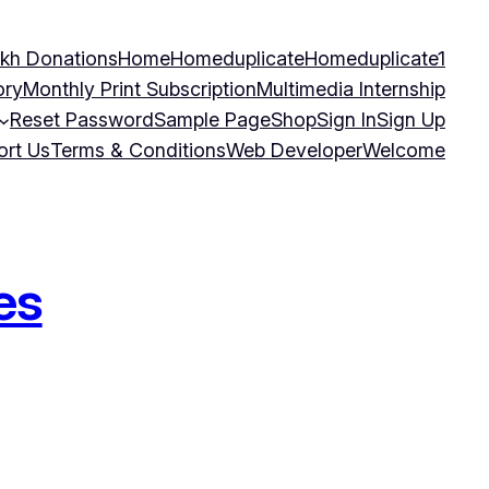
kh Donations
Home
Homeduplicate
Homeduplicate1
ory
Monthly Print Subscription
Multimedia Internship
Reset Password
Sample Page
Shop
Sign In
Sign Up
ort Us
Terms & Conditions
Web Developer
Welcome
es