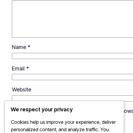
Name
*
Email
*
Website
We respect your privacy
Save my name, email, and website in this brows
Cookies help us improve your experience, deliver
personalized content, and analyze traffic. You