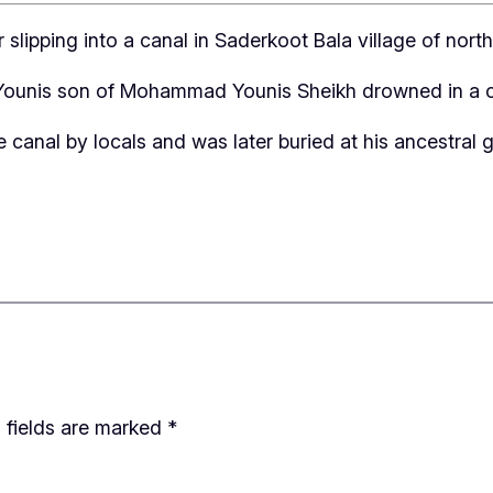
slipping into a canal in Saderkoot Bala village of nor
n Younis son of Mohammad Younis Sheikh drowned in a can
anal by locals and was later buried at his ancestral gr
 fields are marked
*