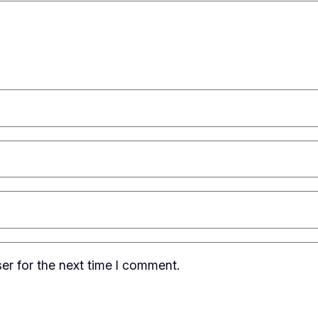
er for the next time I comment.