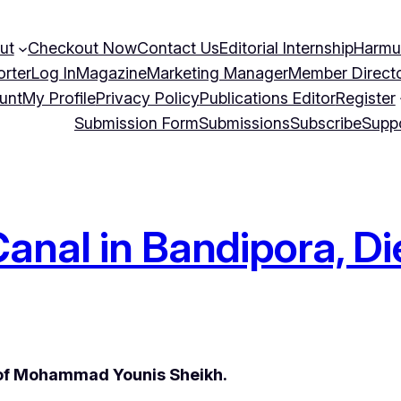
ut
Checkout Now
Contact Us
Editorial Internship
Harmu
orter
Log In
Magazine
Marketing Manager
Member Direct
unt
My Profile
Privacy Policy
Publications Editor
Register
Submission Form
Submissions
Subscribe
Supp
anal in Bandipora, Di
 of Mohammad Younis Sheikh.