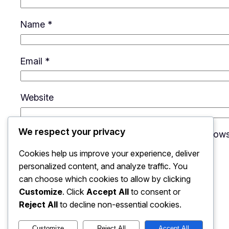
Name
*
Email
*
Website
We respect your privacy
Save my name, email, and website in this brows
Cookies help us improve your experience, deliver
personalized content, and analyze traffic. You
can choose which cookies to allow by clicking
Customize
. Click
Accept All
to consent or
Reject All
to decline non-essential cookies.
Customize
Reject All
Accept All