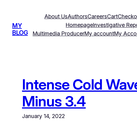
Skip
to
About Us
Authors
Careers
Cart
Checko
content
Homepage
Investigative Rep
MY
BLOG
Multimedia Producer
My account
My Acco
Intense Cold Wave
Minus 3.4
January 14, 2022