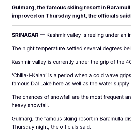
Gulmarg, the famous skiing resort in Baramulla
improved on Thursday night, the officials said
SRINAGAR —
Kashmir valley is reeling under an
The night temperature settled several degrees bel
Kashmir valley is currently under the grip of the
‘Chilla-i-Kalan’ is a period when a cold wave grip
famous Dal Lake here as well as the water supply li
The chances of snowfall are the most frequent an
heavy snowfall.
Gulmarg, the famous skiing resort in Baramulla dis
Thursday night, the officials said.