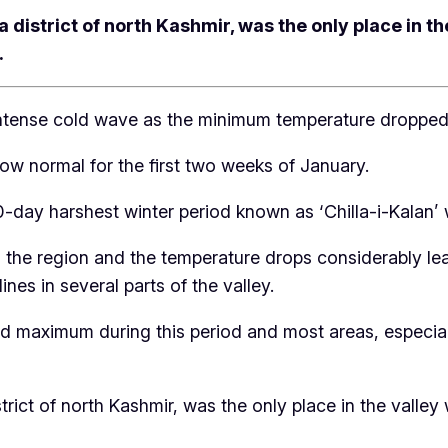
 district of north Kashmir, was the only place in t
.
 intense cold wave as the minimum temperature dropped 
ow normal for the first two weeks of January.
 40-day harshest winter period known as ‘Chilla-i-Kala
s the region and the temperature drops considerably lea
nes in several parts of the valley.
d maximum during this period and most areas, especiall
trict of north Kashmir, was the only place in the vall