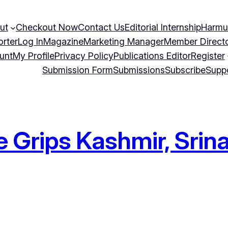
ut
Checkout Now
Contact Us
Editorial Internship
Harmu
orter
Log In
Magazine
Marketing Manager
Member Direct
unt
My Profile
Privacy Policy
Publications Editor
Register
Submission Form
Submissions
Subscribe
Supp
 Grips Kashmir, Srina