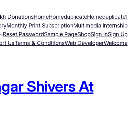
kh Donations
Home
Homeduplicate
Homeduplicate1
ory
Monthly Print Subscription
Multimedia Internship
Reset Password
Sample Page
Shop
Sign In
Sign Up
ort Us
Terms & Conditions
Web Developer
Welcome
gar Shivers At