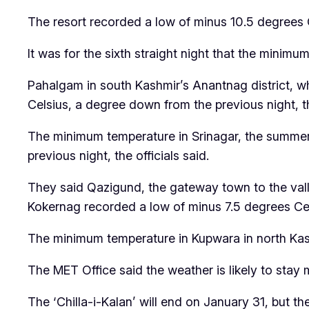
The resort recorded a low of minus 10.5 degrees C
It was for the sixth straight night that the minimu
Pahalgam in south Kashmir’s Anantnag district, w
Celsius, a degree down from the previous night, t
The minimum temperature in Srinagar, the summer
previous night, the officials said.
They said Qazigund, the gateway town to the vall
Kokernag recorded a low of minus 7.5 degrees Cel
The minimum temperature in Kupwara in north Kash
The MET Office said the weather is likely to stay 
The ‘Chilla-i-Kalan’ will end on January 31, but t