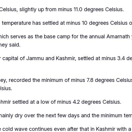
elsius, slightly up from minus 11.0 degrees Celsius.
m temperature has settled at minus 10 degrees Celsius or
hich serves as the base camp for the annual Amarnath 
hey said.
 capital of Jammu and Kashmir, settled at minus 3.4 
ey, recorded the minimum of minus 7.8 degrees Celsius
sius.
mir settled at a low of minus 4.2 degrees Celsius.
mainly dry over the next few days and the minimum tempe
he cold wave continues even after that in Kashmir with a