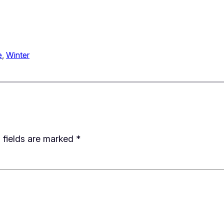
e
, 
Winter
 fields are marked
*