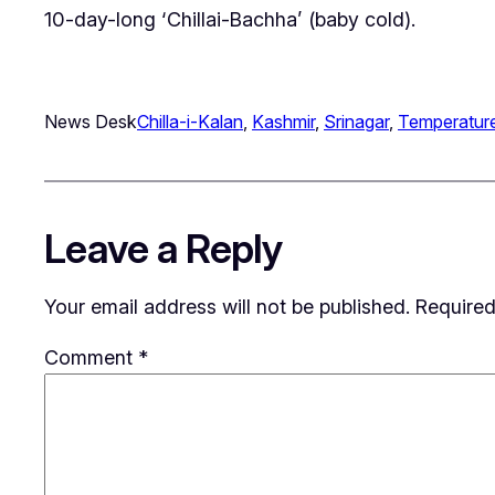
10-day-long ‘Chillai-Bachha’ (baby cold).
News Desk
Chilla-i-Kalan
, 
Kashmir
, 
Srinagar
, 
Temperatur
Leave a Reply
Your email address will not be published.
Required
Comment
*