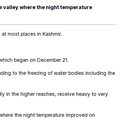
he valley where the night temperature
at most places in Kashmir.
n’ which began on December 21.
ding to the freezing of water bodies including the
y in the higher reaches, receive heavy to very
ey where the night temperature improved on