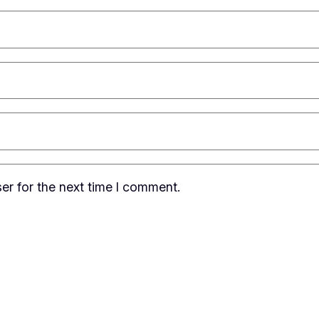
er for the next time I comment.