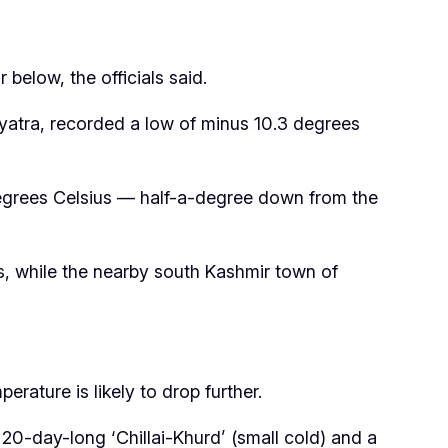
 below, the officials said.
yatra, recorded a low of minus 10.3 degrees
degrees Celsius — half-a-degree down from the
, while the nearby south Kashmir town of
rature is likely to drop further.
 20-day-long ‘Chillai-Khurd’ (small cold) and a