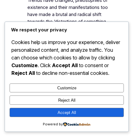
Trends have changed, philosophies of
existence and their manifestations too
have made a brutal and radical shift
towards the ‘distortions of something-
ness.’ The world once had experienced
We respect your privacy
Socrates, walking down from wild
Cookies help us improve your experience, deliver
forest, with a swing of gestures on his
personalized content, and analyze traffic. You
face, reflecting a deep search with an
endless pulse of confusions. The
can choose which cookies to allow by clicking
collective social psychology…
Customize
. Click
Accept All
to consent or
Reject All
to decline non-essential cookies.
Customize
My Blog
Instagram
Faceboo
X
Reject All
Accept All
Powered by