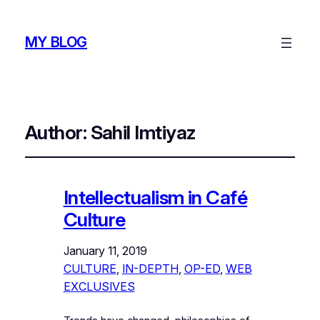
MY BLOG
Author:
Sahil Imtiyaz
Intellectualism in Café
Culture
January 11, 2019
CULTURE
, 
IN-DEPTH
, 
OP-ED
, 
WEB
EXCLUSIVES