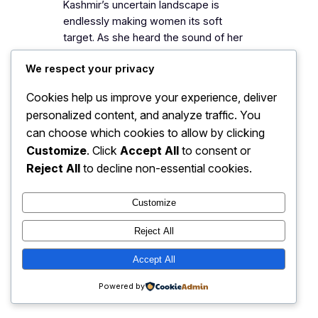
Kashmir’s uncertain landscape is
endlessly making women its soft
target. As she heard the sound of her
squeaky doorknob, she rushed to find
We respect your privacy
out who it was. On seeing her husband
back from work, a wide smile spread
Cookies help us improve your experience, deliver
across her face. But that twilight, some
personalized content, and analyze traffic. You
years ago, Neelofar (not her real
can choose which cookies to allow by clicking
name), 28, had no…
Customize
. Click
Accept All
to consent or
Reject All
to decline non-essential cookies.
Customize
My Blog
Instagram
Faceboo
X
Reject All
Accept All
Powered by