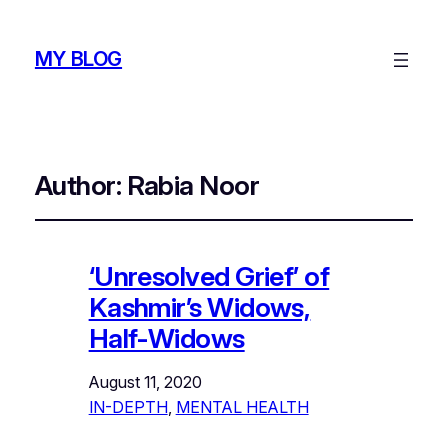
MY BLOG
Author:
Rabia Noor
‘Unresolved Grief’ of
Kashmir’s Widows,
Half-Widows
August 11, 2020
IN-DEPTH
, 
MENTAL HEALTH