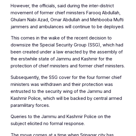
However, the officials, said during the inter-district
movement of former chief ministers Farooq Abdullah,
Ghulam Nabi Azad, Omar Abdullah and Mehbooba Mufti
jammers and ambulances will continue to be deployed.
This comes in the wake of the recent decision to
downsize the Special Security Group (SSG), which had
been created under a law enacted by the assembly of
the erstwhile state of Jammu and Kashmir for the
protection of chief ministers and former chief ministers.
Subsequently, the SSG cover for the four former chief
ministers was withdrawn and their protection was
entrusted to the security wing of the Jammu and
Kashmir Police, which will be backed by central armed
paramilitary forces.
Queries to the Jammu and Kashmir Police on the
subject elicited no formal response.
The move comes at a time when Srinagar city has