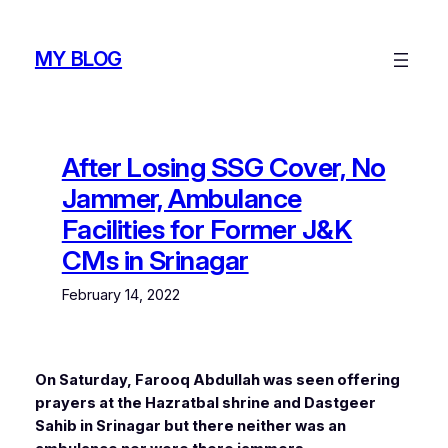
Skip
to
MY BLOG
content
After Losing SSG Cover, No
Jammer, Ambulance
Facilities for Former J&K
CMs in Srinagar
February 14, 2022
On Saturday, Farooq Abdullah was seen offering
prayers at the Hazratbal shrine and Dastgeer
Sahib in Srinagar but there neither was an