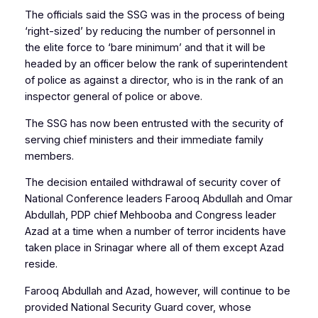
The officials said the SSG was in the process of being
‘right-sized’ by reducing the number of personnel in
the elite force to ‘bare minimum’ and that it will be
headed by an officer below the rank of superintendent
of police as against a director, who is in the rank of an
inspector general of police or above.
The SSG has now been entrusted with the security of
serving chief ministers and their immediate family
members.
The decision entailed withdrawal of security cover of
National Conference leaders Farooq Abdullah and Omar
Abdullah, PDP chief Mehbooba and Congress leader
Azad at a time when a number of terror incidents have
taken place in Srinagar where all of them except Azad
reside.
Farooq Abdullah and Azad, however, will continue to be
provided National Security Guard cover, whose