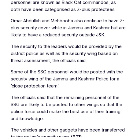
personnel are known as Black Cat commandos, as
both have been categorised as Z-plus protectees.
Omar Abdullah and Mehbooba also continue to have Z-
plus security cover while in Jammu and Kashmir but are
likely to have a reduced security outside J&K.
The security to the leaders would be provided by the
district police as well as the security wing based on
threat assessment, the officials said.
Some of the SSG personnel would be posted with the
security wing of the Jammu and Kashmir Police for a
‘close protection team’.
The officials said that the remaining personnel of the
SSG are likely to be posted to other wings so that the
police force could make the best use of their training
and knowledge.
The vehicles and other gadgets have been transferred