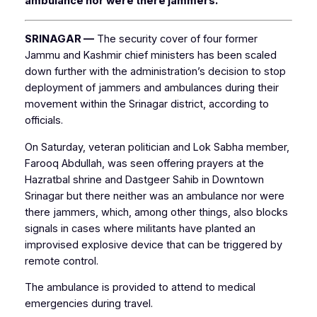
ambulance nor were there jammers.
SRINAGAR —
The security cover of four former
Jammu and Kashmir chief ministers has been scaled
down further with the administration’s decision to stop
deployment of jammers and ambulances during their
movement within the Srinagar district, according to
officials.
On Saturday, veteran politician and Lok Sabha member,
Farooq Abdullah, was seen offering prayers at the
Hazratbal shrine and Dastgeer Sahib in Downtown
Srinagar but there neither was an ambulance nor were
there jammers, which, among other things, also blocks
signals in cases where militants have planted an
improvised explosive device that can be triggered by
remote control.
The ambulance is provided to attend to medical
emergencies during travel.