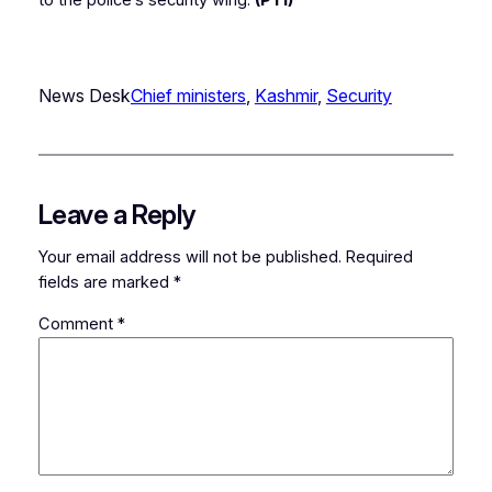
to the police’s security wing.
(PTI)
News Desk
Chief ministers
, 
Kashmir
, 
Security
Leave a Reply
Your email address will not be published.
Required
fields are marked
*
Comment
*