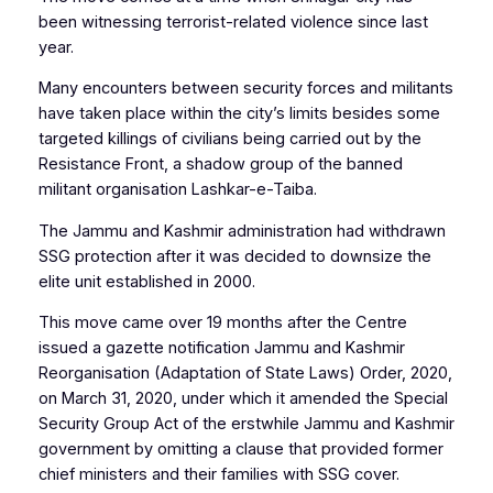
been witnessing terrorist-related violence since last
year.
Many encounters between security forces and militants
have taken place within the city’s limits besides some
targeted killings of civilians being carried out by the
Resistance Front, a shadow group of the banned
militant organisation Lashkar-e-Taiba.
The Jammu and Kashmir administration had withdrawn
SSG protection after it was decided to downsize the
elite unit established in 2000.
This move came over 19 months after the Centre
issued a gazette notification Jammu and Kashmir
Reorganisation (Adaptation of State Laws) Order, 2020,
on March 31, 2020, under which it amended the Special
Security Group Act of the erstwhile Jammu and Kashmir
government by omitting a clause that provided former
chief ministers and their families with SSG cover.